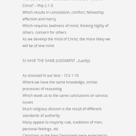
Christ” – Php 2:1-5
Which results in consolation, comfort, fellowship,
affection and mercy
Which requires lowliness of mind, thinking highly of
others, concern for others
As we develop the mind of Christ, the more likely we
will be of one mind
5) HAVE THE SAME JUDGMENT…(Lastly)
As stressed in our text – 1Co 1:10
Where we have the same knowledge, similar
processes of reasoning
Which leads us to the same conclusions on various
issues
Much religious division is the result of different
standards of authority
Many appeal to majority rule, traditions of men,
personal feelings, etc.
Christians in the New Testament were expected to