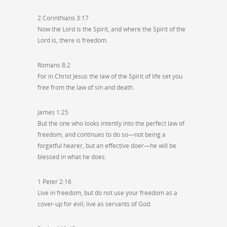
2 Corinthians 3:17
Now the Lord is the Spirit, and where the Spirit of the
Lord is, there is freedom.
Romans 8:2
For in Christ Jesus the law of the Spirit of life set you
free from the law of sin and death.
James 1:25
But the one who looks intently into the perfect law of
freedom, and continues to do so—not being a
forgetful hearer, but an effective doer—he will be
blessed in what he does.
1 Peter 2:16
Live in freedom, but do not use your freedom as a
cover-up for evil; live as servants of God.