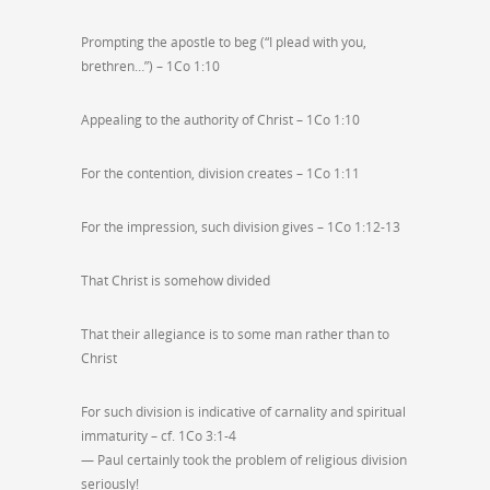
Prompting the apostle to beg (“I plead with you,
brethren…”) – 1Co 1:10
Appealing to the authority of Christ – 1Co 1:10
For the contention, division creates – 1Co 1:11
For the impression, such division gives – 1Co 1:12-13
That Christ is somehow divided
That their allegiance is to some man rather than to
Christ
For such division is indicative of carnality and spiritual
immaturity – cf. 1Co 3:1-4
— Paul certainly took the problem of religious division
seriously!