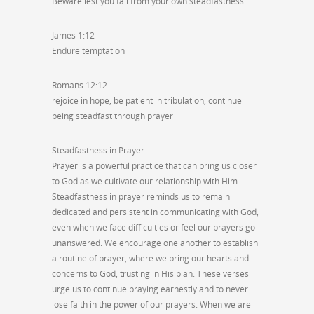
Beware lest you fall from your own steadfastness
James 1:12
Endure temptation
Romans 12:12
rejoice in hope, be patient in tribulation, continue
being steadfast through prayer
Steadfastness in Prayer
Prayer is a powerful practice that can bring us closer
to God as we cultivate our relationship with Him.
Steadfastness in prayer reminds us to remain
dedicated and persistent in communicating with God,
even when we face difficulties or feel our prayers go
unanswered. We encourage one another to establish
a routine of prayer, where we bring our hearts and
concerns to God, trusting in His plan. These verses
urge us to continue praying earnestly and to never
lose faith in the power of our prayers. When we are