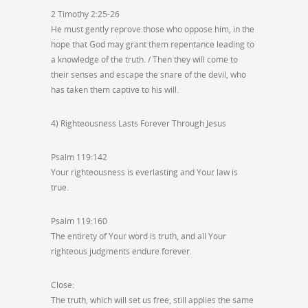
2 Timothy 2:25-26
He must gently reprove those who oppose him, in the
hope that God may grant them repentance leading to
a knowledge of the truth. / Then they will come to
their senses and escape the snare of the devil, who
has taken them captive to his will.
4) Righteousness Lasts Forever Through Jesus
Psalm 119:142
Your righteousness is everlasting and Your law is
true.
Psalm 119:160
The entirety of Your word is truth, and all Your
righteous judgments endure forever.
Close:
The truth, which will set us free, still applies the same