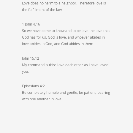
Love does no harm to a neighbor. Therefore love is
the fulfillment of the law.
1 John 4:16
So we have come to know and to believe the love that
God has for us. God is love, and whoever abides in
love abides in God, and God abides in them.
John 15:12
My command is this: Love each other as I have loved
you.
Ephesians 4:2
Be completely humble and gentle; be patient, bearing
with one another in love.