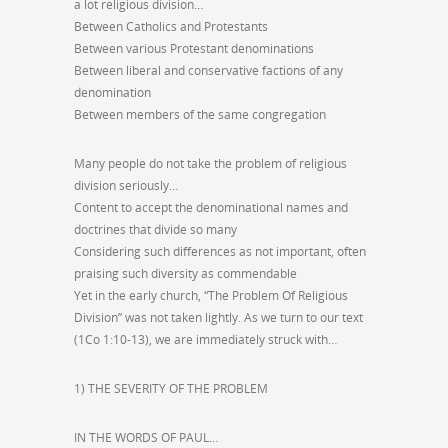
a lot religious division…
Between Catholics and Protestants
Between various Protestant denominations
Between liberal and conservative factions of any
denomination
Between members of the same congregation
Many people do not take the problem of religious
division seriously…
Content to accept the denominational names and
doctrines that divide so many
Considering such differences as not important, often
praising such diversity as commendable
Yet in the early church, “The Problem Of Religious
Division” was not taken lightly. As we turn to our text
(1Co 1:10-13), we are immediately struck with…
1) THE SEVERITY OF THE PROBLEM
IN THE WORDS OF PAUL…