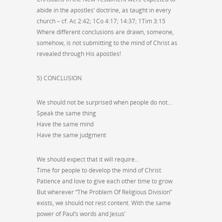
abide in the apostles’ doctrine, as taught in every
church – cf. Ac 2:42; 1Co 4:17; 14:37; 1Tim 3:15
Where different conclusions are drawn, someone,
somehow, is not submitting to the mind of Christ as
revealed through His apostles!
5) CONCLUSION
We should not be surprised when people do not…
Speak the same thing
Have the same mind
Have the same judgment
We should expect that it will require…
Time for people to develop the mind of Christ
Patience and love to give each other time to grow
But wherever “The Problem Of Religious Division”
exists, we should not rest content. With the same
power of Paul’s words and Jesus’