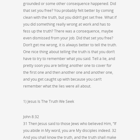
grounded or some other consequence happened. Did
that set you free? You probably felt better by coming
clean with the truth, but you didn’t get set free. What if
you did something really wrong at work and has to
fess up the truth? There was a consequence, maybe
even dismissed from your job. Did that set you free?
Don’t get me wrong, it is always better to tell the truth.
One nice thing about telling the truth is that you don’t
have to try to remember what you said. Tell a lie, and
pretty soon you are telling another one to cover for
the first one and then another one and another one,
and you get caught up with because you can’t
remember what the lies were all about.
1) Jesus Is The Truth We Seek
John 8:32
31 Then Jesus said to those Jews who believed Him, “If
you abide in My word, you are My disciples indeed. 32
And you shall know the truth, and the truth shall make