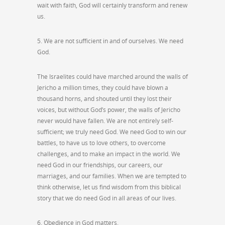
wait with faith, God will certainly transform and renew
us.
5. We are not sufficient in and of ourselves. We need
God.
The Israelites could have marched around the walls of
Jericho a million times, they could have blown a
thousand horns, and shouted until they lost their
voices, but without God’s power, the walls of Jericho
never would have fallen. We are not entirely self-
sufficient; we truly need God. We need God to win our
battles, to have us to love others, to overcome
challenges, and to make an impact in the world. We
need God in our friendships, our careers, our
marriages, and our families. When we are tempted to
think otherwise, let us find wisdom from this biblical
story that we do need God in all areas of our lives.
6. Obedience in God matters.