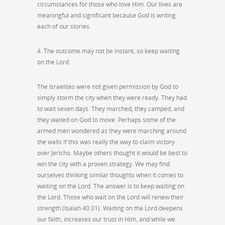
circumstances for those who love Him. Our lives are
meaningful and significant because God is writing
each of our stories.
4. The outcome may not be instant, so keep waiting
on the Lord.
The Israelites were not given permission by God to
simply storm the city when they were ready. They had
to wait seven days. They marched, they camped, and
they waited on God to move. Perhaps some of the
armed men wondered as they were marching around
the walls if this was really the way to claim victory
over Jericho. Maybe others thought it would be best to
win the city with a proven strategy. We may find
ourselves thinking similar thoughts when it comes to
waiting on the Lord. The answer is to keep waiting on
the Lord. Those who wait on the Lord will renew their
strength (Isaiah 40:31). Waiting on the Lord deepens
our faith, increases our trust in Him, and while we