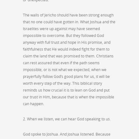
The walls of Jericho should have been strong enough
that no one could have gotten in. What Joshua and the
Israelites were up against may have seemed
impossible to overcome. But they followed God
anyway with full trust and hope in His promise, and
faithfulness that He would indeed fight for them to
claim the land that was promised to them. Christians
can rest assured that even if the path seems
impossible, or is not what we expected, when we
prayerfully follow God’s good plans for us, it will be
worth every step of the way. This biblical story
reminds us how crucial it is to lean on God and put
our trust in Him, because that is when the impossible
can happen.
2. When we listen, we can hear God speaking to us.
God spoke to Joshua. And Joshua listened. Because