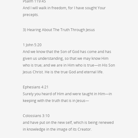
Psalm 119:45
And I will walk in freedom, for I have sought Your
precepts.
3) Hearing About The Truth Through Jesus
1 John 5:20
And we know that the Son of God has come and has
given us understanding, so that we may know Him
who is true; and we are in Him who is true—in His Son
Jesus Christ. He is the true God and eternal life.
Ephesians 4:21
Surely you heard of Him and were taught in Him—in
keeping with the truth that is in Jesus—
Colossians 3:10
and have put on the new self, which is being renewed
in knowledge in the image of its Creator.