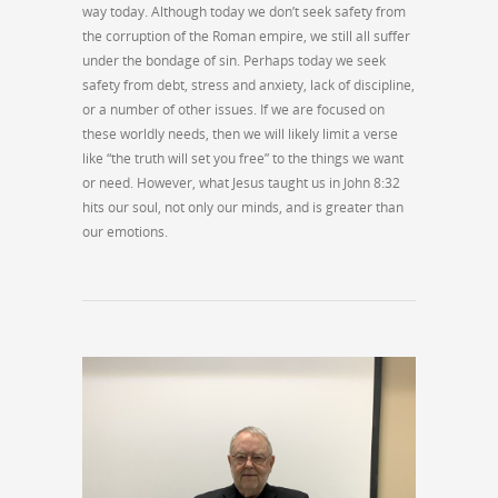
way today. Although today we don’t seek safety from
the corruption of the Roman empire, we still all suffer
under the bondage of sin. Perhaps today we seek
safety from debt, stress and anxiety, lack of discipline,
or a number of other issues. If we are focused on
these worldly needs, then we will likely limit a verse
like “the truth will set you free” to the things we want
or need. However, what Jesus taught us in John 8:32
hits our soul, not only our minds, and is greater than
our emotions.