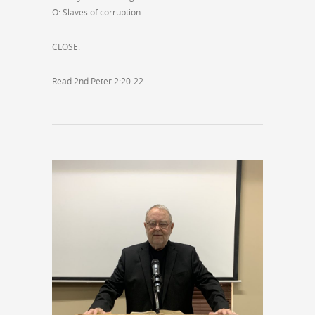
O: Slaves of corruption
CLOSE:
Read 2nd Peter 2:20-22