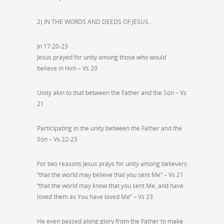
2) IN THE WORDS AND DEEDS OF JESUS…
Jn 17:20-23
Jesus prayed for unity among those who would
believe in Him – Vs 20
Unity akin to that between the Father and the Son – Vs
21
Participating in the unity between the Father and the
Son – Vs 22-23
For two reasons Jesus prays for unity among believers
“that the world may believe that you sent Me” – Vs 21
“that the world may know that you sent Me, and have
loved them as You have loved Me” – Vs 23
He even passed along glory from the Father to make