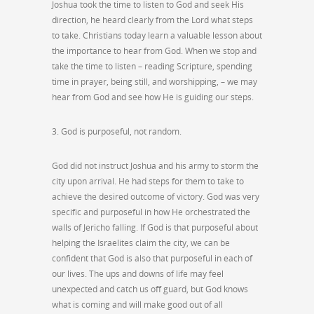
Joshua took the time to listen to God and seek His
direction, he heard clearly from the Lord what steps
to take. Christians today learn a valuable lesson about
the importance to hear from God. When we stop and
take the time to listen – reading Scripture, spending
time in prayer, being still, and worshipping, – we may
hear from God and see how He is guiding our steps.
3. God is purposeful, not random.
God did not instruct Joshua and his army to storm the
city upon arrival. He had steps for them to take to
achieve the desired outcome of victory. God was very
specific and purposeful in how He orchestrated the
walls of Jericho falling. If God is that purposeful about
helping the Israelites claim the city, we can be
confident that God is also that purposeful in each of
our lives. The ups and downs of life may feel
unexpected and catch us off guard, but God knows
what is coming and will make good out of all