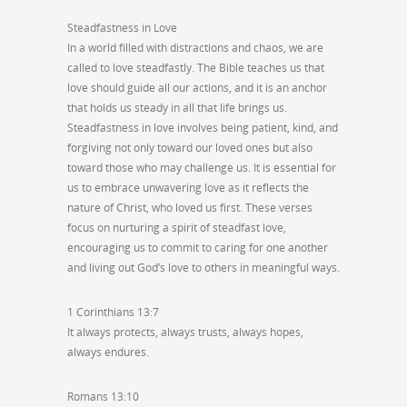
Steadfastness in Love
In a world filled with distractions and chaos, we are
called to love steadfastly. The Bible teaches us that
love should guide all our actions, and it is an anchor
that holds us steady in all that life brings us.
Steadfastness in love involves being patient, kind, and
forgiving not only toward our loved ones but also
toward those who may challenge us. It is essential for
us to embrace unwavering love as it reflects the
nature of Christ, who loved us first. These verses
focus on nurturing a spirit of steadfast love,
encouraging us to commit to caring for one another
and living out God’s love to others in meaningful ways.
1 Corinthians 13:7
It always protects, always trusts, always hopes,
always endures.
Romans 13:10