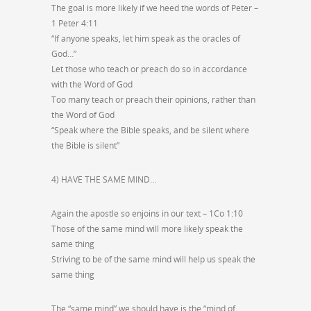
The goal is more likely if we heed the words of Peter –
1 Peter 4:11
“If anyone speaks, let him speak as the oracles of
God…”
Let those who teach or preach do so in accordance
with the Word of God
Too many teach or preach their opinions, rather than
the Word of God
“Speak where the Bible speaks, and be silent where
the Bible is silent”
4) HAVE THE SAME MIND…
Again the apostle so enjoins in our text – 1Co 1:10
Those of the same mind will more likely speak the
same thing
Striving to be of the same mind will help us speak the
same thing
The “same mind” we should have is the “mind of