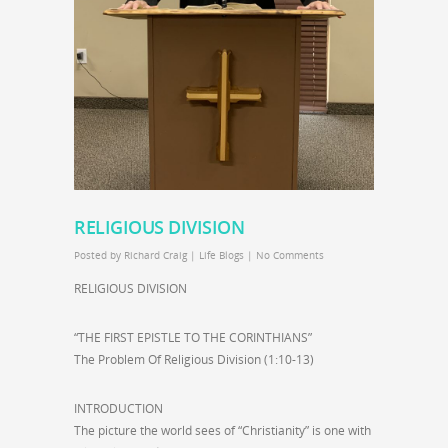
RELIGIOUS DIVISION
Posted by
Richard Craig
|
Life Blogs
|
No Comments
RELIGIOUS DIVISION
“THE FIRST EPISTLE TO THE CORINTHIANS”
The Problem Of Religious Division (1:10-13)
INTRODUCTION
The picture the world sees of “Christianity” is one with