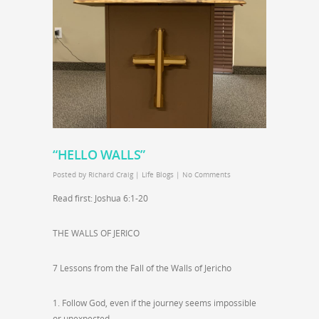
“HELLO WALLS”
Posted by
Richard Craig
|
Life Blogs
|
No Comments
Read first: Joshua 6:1-20
THE WALLS OF JERICO
7 Lessons from the Fall of the Walls of Jericho
1. Follow God, even if the journey seems impossible
or unexpected.