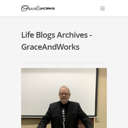
Life Blogs Archives -
GraceAndWorks