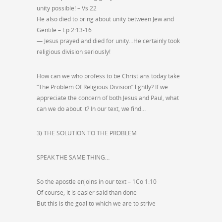
unity possible! – Vs 22
He also died to bring about unity between Jew and
Gentile – Ep 2:13-16
— Jesus prayed and died for unity…He certainly took
religious division seriously!
How can we who profess to be Christians today take
“The Problem Of Religious Division” lightly? If we
appreciate the concern of both Jesus and Paul, what
can we do about it? In our text, we find…
3) THE SOLUTION TO THE PROBLEM
SPEAK THE SAME THING…
So the apostle enjoins in our text – 1Co 1:10
Of course, it is easier said than done
But this is the goal to which we are to strive