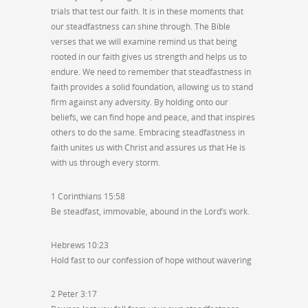
trials that test our faith. It is in these moments that
our steadfastness can shine through. The Bible
verses that we will examine remind us that being
rooted in our faith gives us strength and helps us to
endure. We need to remember that steadfastness in
faith provides a solid foundation, allowing us to stand
firm against any adversity. By holding onto our
beliefs, we can find hope and peace, and that inspires
others to do the same. Embracing steadfastness in
faith unites us with Christ and assures us that He is
with us through every storm.
1 Corinthians 15:58
Be steadfast, immovable, abound in the Lord’s work.
Hebrews 10:23
Hold fast to our confession of hope without wavering
2 Peter 3:17