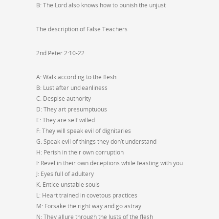
B: The Lord also knows how to punish the unjust
The description of False Teachers
2nd Peter 2:10-22
A: Walk according to the flesh
B: Lust after uncleanliness
C: Despise authority
D: They art presumptuous
E: They are self willed
F: They will speak evil of dignitaries
G: Speak evil of things they don’t understand
H: Perish in their own corruption
I: Revel in their own deceptions while feasting with you
J: Eyes full of adultery
K: Entice unstable souls
L: Heart trained in covetous practices
M: Forsake the right way and go astray
N: They allure through the lusts of the flesh