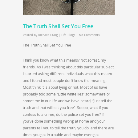
The Truth Shall Set You Free
Posted by
Richard Craig
|
Life Blogs
|
No Comments
The Truth Shall Set You Free
Think you know what this means? Not so fast, my
friends. As I was thinking about this particular subject,
I started asking different individuals what this meant
and I found most people don’t know the meaning.
Most think it is about lying or not. Most of us have
probably told some “Little white lies” somewhere or
sometime in our life and we have heard, “Just tell the
truth and that will set you free”. Soooo, what if you
confess to a crime, do the police set you free? If
you’ve done something wrong at home and your
parents tell you to tell the truth, you do, and there are
times you got in trouble and maybe even got