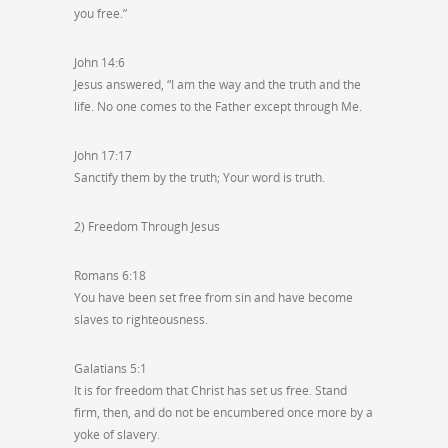
you free.”
John 14:6
Jesus answered, “I am the way and the truth and the
life. No one comes to the Father except through Me.
John 17:17
Sanctify them by the truth; Your word is truth.
2) Freedom Through Jesus
Romans 6:18
You have been set free from sin and have become
slaves to righteousness.
Galatians 5:1
It is for freedom that Christ has set us free. Stand
firm, then, and do not be encumbered once more by a
yoke of slavery.