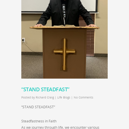
“STAND STEADFAST”
Posted by
Richard Craig
|
Life Blogs
|
No Comments
“STAND STEADFAST”
Steadfastness in Faith
As we journey through life, we encounter various