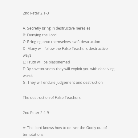
2nd Peter 2:1-3
A: Secretly bring in destructive heresies
B: Denying the Lord
C: Bringing onto themselves swift destruction
D: Many will follow the False Teachers destructive
ways
E: Truth will be blasphemed
F: By covetousness they will exploit you with deceiving
words
G: They will endure judgement and destruction
The destruction of False Teachers
2nd Peter 2:4-9
A: The Lord knows how to deliver the Godly out of
temptations