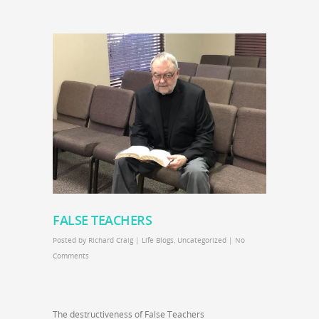
FALSE TEACHERS
Posted by
Richard Craig
|
Life Blogs
,
Uncategorized
|
No
Comments
The destructiveness of False Teachers