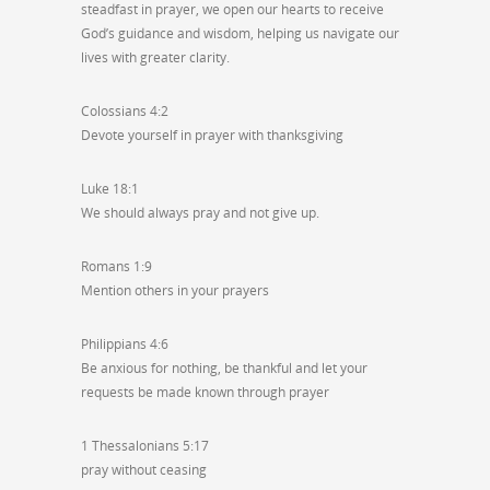
steadfast in prayer, we open our hearts to receive
God’s guidance and wisdom, helping us navigate our
lives with greater clarity.
Colossians 4:2
Devote yourself in prayer with thanksgiving
Luke 18:1
We should always pray and not give up.
Romans 1:9
Mention others in your prayers
Philippians 4:6
Be anxious for nothing, be thankful and let your
requests be made known through prayer
1 Thessalonians 5:17
pray without ceasing