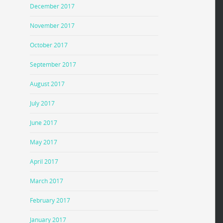
December 2017
November 2017
October 2017
September 2017
August 2017
July 2017
June 2017
May 2017
April 2017
March 2017
February 2017
January 2017