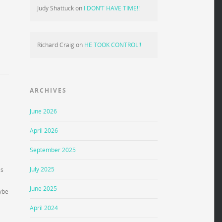
Judy Shattuck
on
I DON’T HAVE TIME!!
Richard Craig
on
HE TOOK CONTROL!!
ARCHIVES
June 2026
April 2026
September 2025
July 2025
es
June 2025
aybe
April 2024