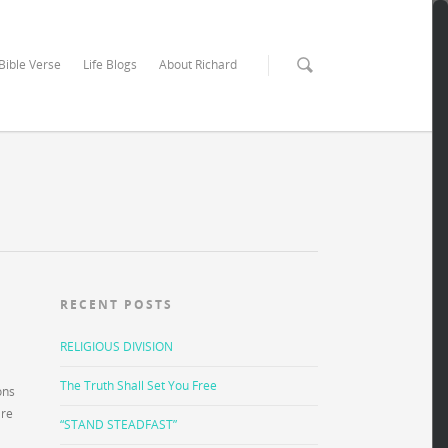
 Bible Verse
Life Blogs
About Richard
RECENT POSTS
RELIGIOUS DIVISION
The Truth Shall Set You Free
ons
are
“STAND STEADFAST”