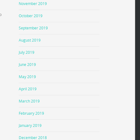
November 2019
o
October 2019
September 2019
August 2019
July 2019
June 2019
May 2019
April 2019
March 2019
February 2019
January 2019
December 2018