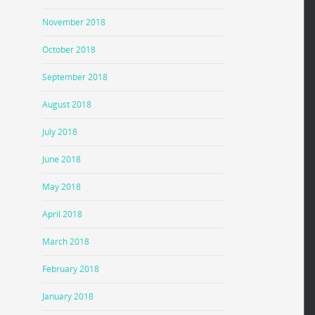
November 2018
October 2018
September 2018
August 2018
July 2018
June 2018
May 2018
April 2018
March 2018
February 2018
January 2018