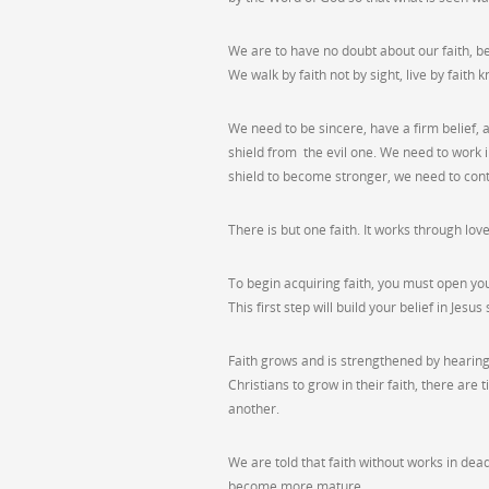
We are to have no doubt about our faith, be
We walk by faith not by sight, live by faith 
We need to be sincere, have a firm belief, and
shield from the evil one. We need to work i
shield to become stronger, we need to con
There is but one faith. It works through 
To begin acquiring faith, you must open you
This first step will build your belief in Jes
Faith grows and is strengthened by hearing 
Christians to grow in their faith, there ar
another.
We are told that faith without works in dea
become more mature.