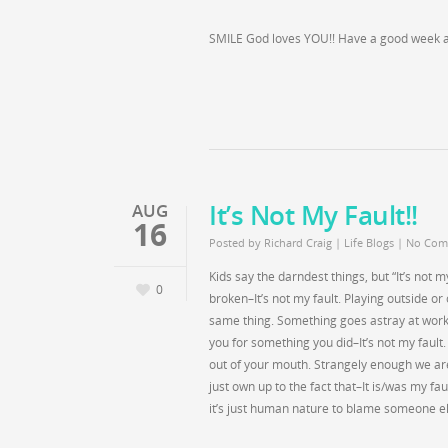
SMILE God loves YOU!! Have a good week al
It’s Not My Fault!!
AUG
16
Posted by
Richard Craig
|
Life Blogs
|
No Com
Kids say the darndest things, but “It’s not
0
broken–It’s not my fault. Playing outside o
same thing. Something goes astray at work–
you for something you did–It’s not my fault.
out of your mouth. Strangely enough we a
just own up to the fact that–It is/was my f
it’s just human nature to blame someone els