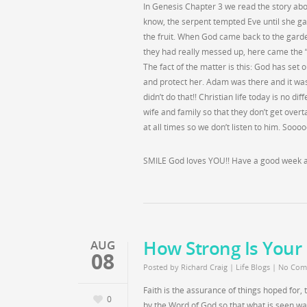
In Genesis Chapter 3 we read the story abo
know, the serpent tempted Eve until she ga
the fruit. When God came back to the garde
they had really messed up, here came the “
The fact of the matter is this: God has set 
and protect her. Adam was there and it was
didn’t do that!! Christian life today is no d
wife and family so that they don’t get overt
at all times so we don’t listen to him. Soooo
SMILE God loves YOU!! Have a good week al
How Strong Is Your 
AUG
08
Posted by
Richard Craig
|
Life Blogs
|
No Com
Faith is the assurance of things hoped for,
0
by the Word of God so that what is seen w