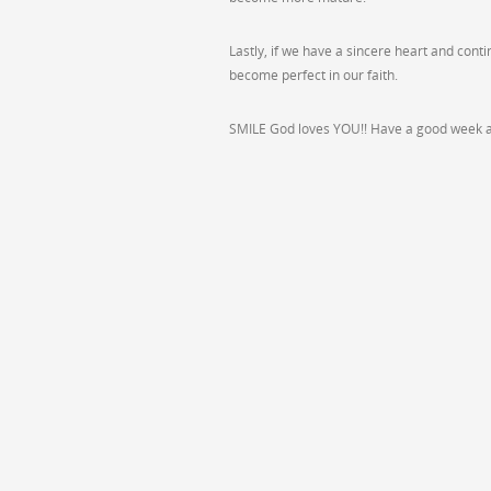
Lastly, if we have a sincere heart and cont
become perfect in our faith.
SMILE God loves YOU!! Have a good week al