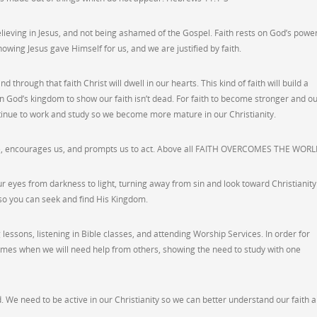
lieving in Jesus, and not being ashamed of the Gospel. Faith rests on God’s power
knowing Jesus gave Himself for us, and we are justified by faith.
 through that faith Christ will dwell in our hearts. This kind of faith will build a
n God’s kingdom to show our faith isn’t dead. For faith to become stronger and o
tinue to work and study so we become more mature in our Christianity.
love, encourages us, and prompts us to act. Above all FAITH OVERCOMES THE WORL
r eyes from darkness to light, turning away from sin and look toward Christianity
us so you can seek and find His Kingdom.
lessons, listening in Bible classes, and attending Worship Services. In order for
e times when we will need help from others, showing the need to study with one
d. We need to be active in our Christianity so we can better understand our faith 