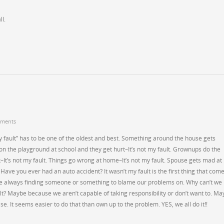
l.
ments
 my fault” has to be one of the oldest and best. Something around the house gets
r on the playground at school and they get hurt–It’s not my fault. Grownups do the
It’s not my fault. Things go wrong at home–It’s not my fault. Spouse gets mad at
 Have you ever had an auto accident? It wasn’t my fault is the first thing that com
re always finding someone or something to blame our problems on. Why can’t we
ault? Maybe because we aren’t capable of taking responsibility or don’t want to. M
e. It seems easier to do that than own up to the problem. YES, we all do it!!