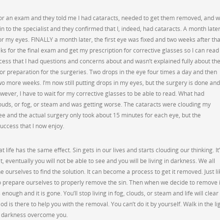
for an exam and they told me I had cataracts, needed to get them removed, and 
 in to the specialist and they confirmed that I, indeed, had cataracts. A month later
my eyes. FINALLY a month later, the first eye was fixed and two weeks after tha
ks for the final exam and get my prescription for corrective glasses so I can read
rocess that I had questions and concerns about and wasn’t explained fully about th
or preparation for the surgeries. Two drops in the eye four times a day and then
wo more weeks. I’m now still putting drops in my eyes, but the surgery is done and
owever, I have to wait for my corrective glasses to be able to read. What had
ouds, or fog, or steam and was getting worse. The cataracts were clouding my
ree and the actual surgery only took about 15 minutes for each eye, but the
uccess that I now enjoy.
hat life has the same effect. Sin gets in our lives and starts clouding our thinking. It
it, eventually you will not be able to see and you will be living in darkness. We all
 ourselves to find the solution. It can become a process to get it removed. Just li
o prepare ourselves to properly remove the sin. Then when we decide to remove i
enough and it is gone. You’ll stop living in fog, clouds, or steam and life will clear
od is there to help you with the removal. You can’t do it by yourself. Walk in the li
he darkness overcome you.