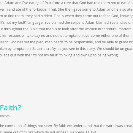
ut Adam and Eve eating of fruit from a tree that God had told them not to eat. A
ve in and ate of the forbidden fruit. She then gave some to Adam and he also ate
n to find them, they had hidden. Finally when they came out to face God, knowin
It’s not my fault” language. Eve blamed the serpent, Adam blamed Eve and so on
out throughout the Bible that man is to look after the women in scriptural matters
 his responsibility to say no and not let temptation overcome either one of them
ifferent. God has set the plan, man needs to be responsible, and be able to guide hi
aken by temptation. Satan is crafty, as you see in this story. We should be on gua
o let’s quit with the “It’s not my fault” thinking and own up to being wrong.
l.
Faith?
ments
 the conviction of things not seen. By faith we understand that the world was crea
as made out of things which do not appear. Hebrews 11:1-3