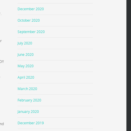
December 2020
.
October 2020
September 2020
ur
July 2020
June 2020
D!!
May 2020
.
April 2020
March 2020
February 2020
January 2020
December 2019
and