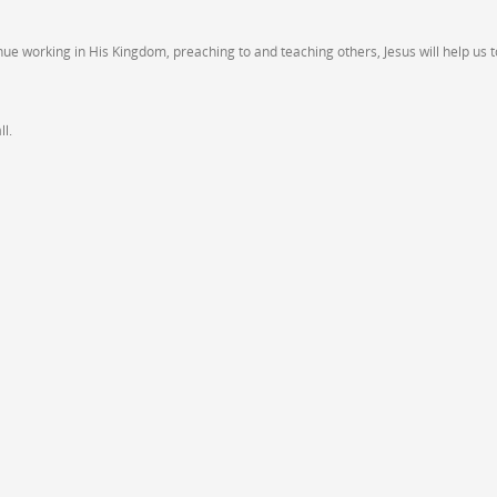
inue working in His Kingdom, preaching to and teaching others, Jesus will help us t
l.