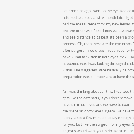
Four months ago I went to the eye Doctor 
referred to a specialist. A month later I got
had the measurement for my new lenses for 
one the other was fixed. I now wait two wee
and see distance at it’s best. It’s been a p
process. Oh, then there are the eye drops f
after surgery three drops in each eye for t
have 20/40 far vision in both eyes. YAY!! H
happened was I was looking through the cl
vision. The surgeries were basically pain f
preparation was all important to have the s
As I was thinking about all this, I realized t
gets like the cataracts, if you don’t remove 
have sin in our lives and we have to examine
the preparation for eye surgery, we have t
it only takes a few minutes to say enough is 
for you. Just like the surgeon for my eyes, G
as Jesus would want you to do. Don’t let t