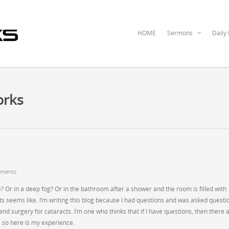
HOME
Sermons
Daily
orks
ments
 Or in a deep fog? Or in the bathroom after a shower and the room is filled with
s seems like. I’m writing this blog because I had questions and was asked questi
nd surgery for cataracts. I’m one who thinks that if I have questions, then there 
 so here is my experience.