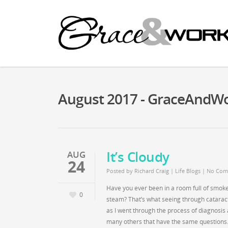
August 2017 - GraceAndW
It’s Cloudy
AUG
24
Posted by
Richard Craig
|
Life Blogs
|
No Com
Have you ever been in a room full of smoke?
0
steam? That’s what seeing through cataract
as I went through the process of diagnosis a
many others that have the same questions.