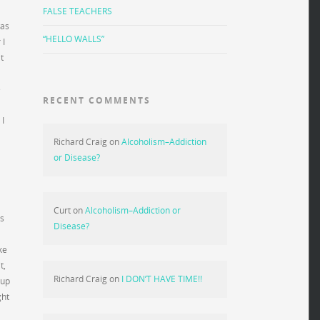
FALSE TEACHERS
was
“HELLO WALLS”
 I
t
e
RECENT COMMENTS
 I
Richard Craig
on
Alcoholism–Addiction
or Disease?
Curt
on
Alcoholism–Addiction or
’s
Disease?
ke
t,
Richard Craig
on
I DON’T HAVE TIME!!
 up
ght