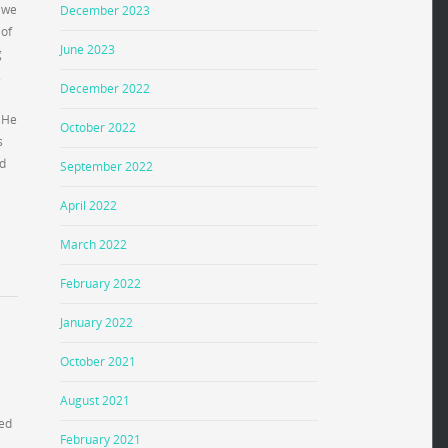
s we
December 2023
 of
June 2023
g
.
December 2022
. He
October 2022
s
rd
September 2022
April 2022
March 2022
February 2022
January 2022
October 2021
August 2021
ted
February 2021