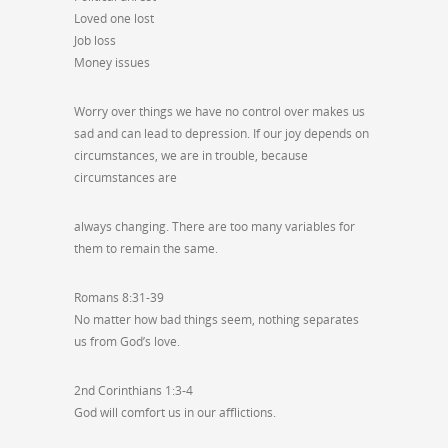
Loved one lost
Job loss
Money issues
Worry over things we have no control over makes us
sad and can lead to depression. If our joy depends on
circumstances, we are in trouble, because
circumstances are
always changing. There are too many variables for
them to remain the same.
Romans 8:31-39
No matter how bad things seem, nothing separates
us from God’s love.
2nd Corinthians 1:3-4
God will comfort us in our afflictions.