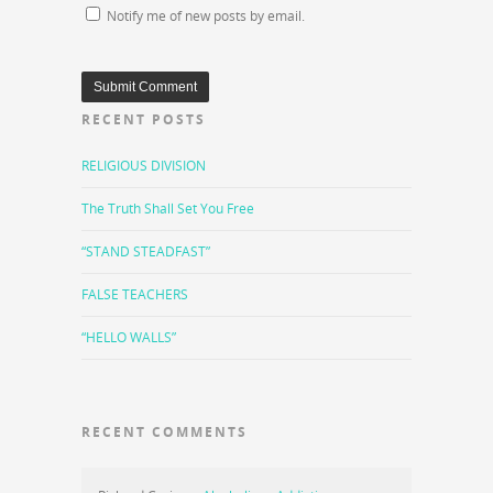
Notify me of new posts by email.
RECENT POSTS
RELIGIOUS DIVISION
The Truth Shall Set You Free
“STAND STEADFAST”
FALSE TEACHERS
“HELLO WALLS”
RECENT COMMENTS