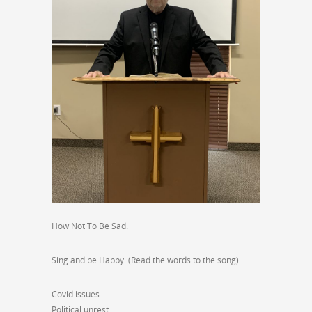
How Not To Be Sad.
Sing and be Happy. (Read the words to the song)
Covid issues
Political unrest