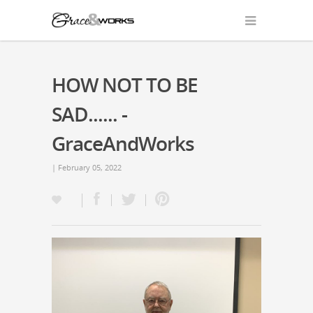
HOW NOT TO BE
SAD...... -
GraceAndWorks
| February 05, 2022