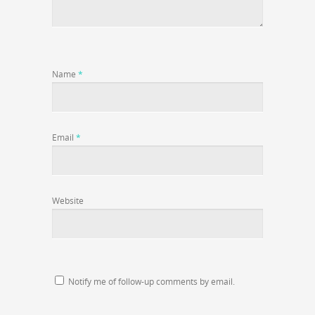
Name
*
Email
*
Website
Notify me of follow-up comments by email.