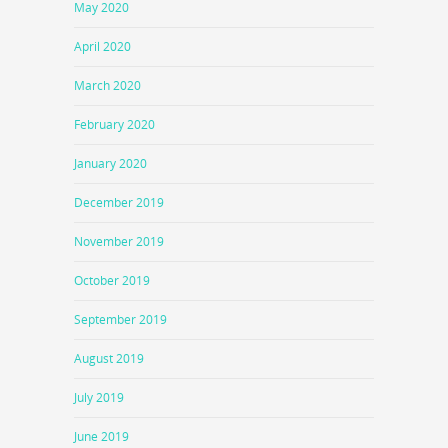
May 2020
April 2020
March 2020
February 2020
January 2020
December 2019
November 2019
October 2019
September 2019
August 2019
July 2019
June 2019