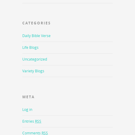
CATEGORIES
Daily Bible Verse
Life Blogs
Uncategorized
Variety Blogs
META
Log in
Entries
RSS
Comments
RSS