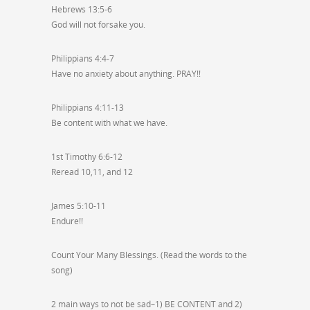
Hebrews 13:5-6
God will not forsake you.
Philippians 4:4-7
Have no anxiety about anything. PRAY!!
Philippians 4:11-13
Be content with what we have.
1st Timothy 6:6-12
Reread 10,11, and 12
James 5:10-11
Endure!!
Count Your Many Blessings. (Read the words to the
song)
2 main ways to not be sad–1) BE CONTENT and 2)