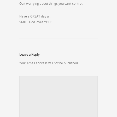
Quit worrying about things you can’t control.
Have a GREAT day all!
SMILE God loves YOU!!
Leave a Reply
Your email address will not be published.