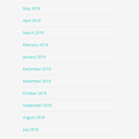
May 2019
April 2019
March 2019
February 2019
January 2019
December 2018
November 2018
October 2018
September 2018
August 2018
July 2018