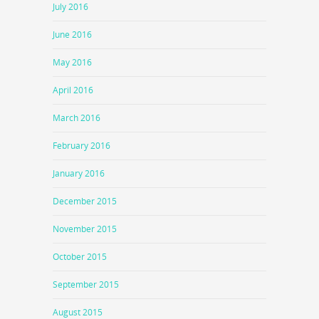
July 2016
June 2016
May 2016
April 2016
March 2016
February 2016
January 2016
December 2015
November 2015
October 2015
September 2015
August 2015