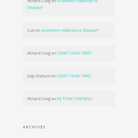
Richard Craig
on
Alcoholism–Addiction or
Disease?
Curt
on
Alcoholism–Addiction or Disease?
Richard Craig
on
I DON’T HAVE TIME!!
Judy Shattuck
on
I DON’T HAVE TIME!!
Richard Craig
on
HE TOOK CONTROL!!
ARCHIVES