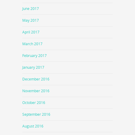
June 2017
May 2017
April 2017
March 2017
February 2017
January 2017
December 2016
November 2016
October 2016
September 2016
August 2016