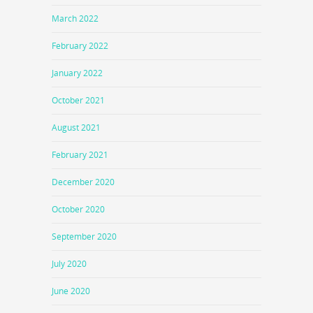
March 2022
February 2022
January 2022
October 2021
August 2021
February 2021
December 2020
October 2020
September 2020
July 2020
June 2020