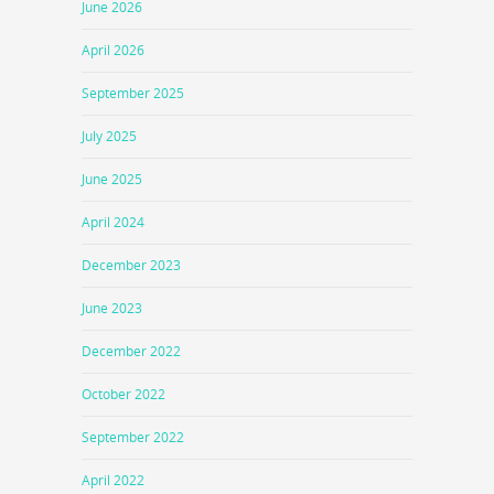
June 2026
April 2026
September 2025
July 2025
June 2025
April 2024
December 2023
June 2023
December 2022
October 2022
September 2022
April 2022