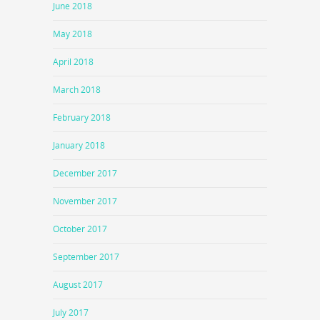
June 2018
May 2018
April 2018
March 2018
February 2018
January 2018
December 2017
November 2017
October 2017
September 2017
August 2017
July 2017