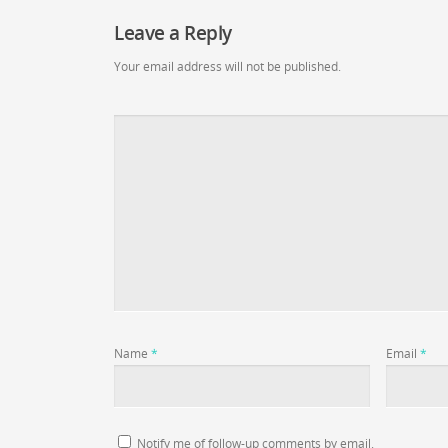
Leave a Reply
Your email address will not be published.
Name
*
Email
*
Notify me of follow-up comments by email.