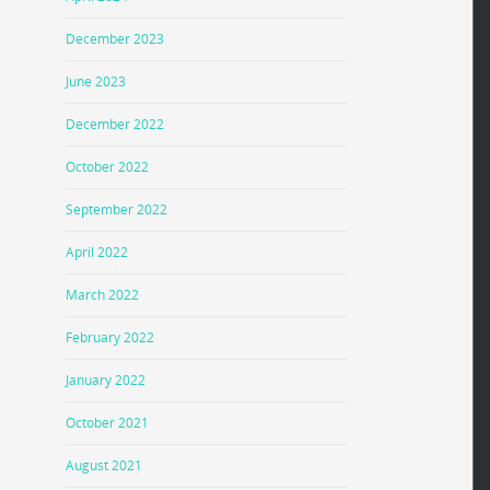
December 2023
June 2023
December 2022
October 2022
September 2022
April 2022
March 2022
February 2022
January 2022
October 2021
August 2021