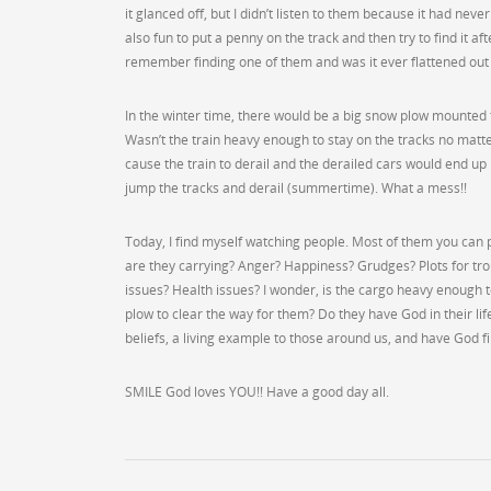
it glanced off, but I didn’t listen to them because it had nev
also fun to put a penny on the track and then try to find it aft
remember finding one of them and was it ever flattened out 
In the winter time, there would be a big snow plow mounted 
Wasn’t the train heavy enough to stay on the tracks no matt
cause the train to derail and the derailed cars would end up
jump the tracks and derail (summertime). What a mess!!
Today, I find myself watching people. Most of them you can p
are they carrying? Anger? Happiness? Grudges? Plots for tr
issues? Health issues? I wonder, is the cargo heavy enough 
plow to clear the way for them? Do they have God in their lif
beliefs, a living example to those around us, and have God fi
SMILE God loves YOU!! Have a good day all.