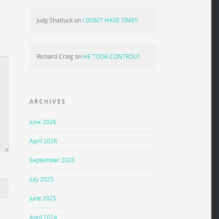
Judy Shattuck
on
I DON’T HAVE TIME!!
Richard Craig
on
HE TOOK CONTROL!!
ARCHIVES
June 2026
April 2026
September 2025
July 2025
June 2025
April 2024