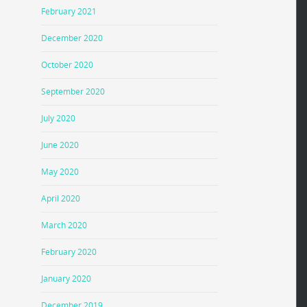
February 2021
December 2020
October 2020
September 2020
July 2020
June 2020
May 2020
April 2020
March 2020
February 2020
January 2020
December 2019