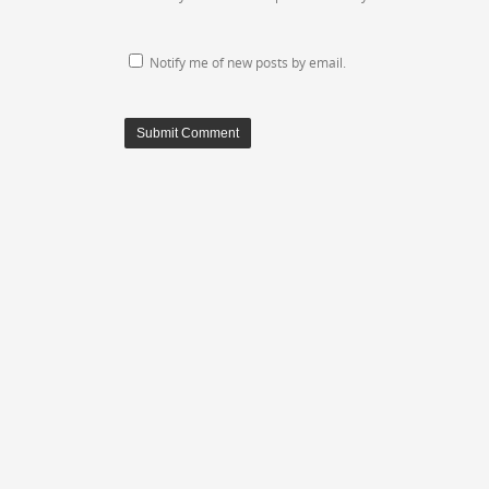
Notify me of new posts by email.