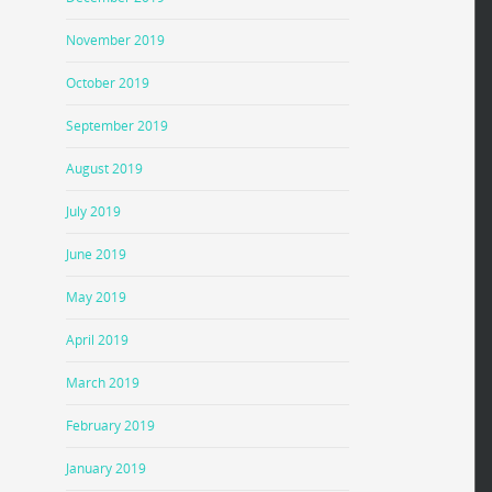
November 2019
October 2019
September 2019
August 2019
July 2019
June 2019
May 2019
April 2019
March 2019
February 2019
January 2019