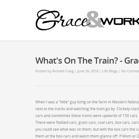
What's On The Train? - G
Posted by
Richard Craig
| June 26, 2018
|
Life Blogs
|
No Comme
When I was a “little” guy living on the farm in Western Neb
next to the tracks and watching the train go by. Clickety-clack
cars and sometimes these trains were upwards of 150 cars. T
There were flatbed cars, grain cars, coal cars, box cars, car
you could see what was on them, but with the box cars the c
them at the box cars and watch them glance off. If Mom or D