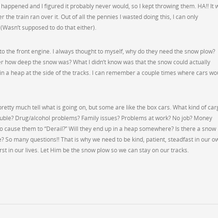
er happened and I figured it probably never would, so I kept throwing them. HA!! It 
er the train ran over it. Out of all the pennies I wasted doing this, I can only
(Wasn’t supposed to do that either).
to the front engine. I always thought to myself, why do they need the snow plow?
er how deep the snow was? What I didn’t know was that the snow could actually
 in a heap at the side of the tracks. I can remember a couple times where cars wo
retty much tell what is going on, but some are like the box cars. What kind of car
ouble? Drug/alcohol problems? Family issues? Problems at work? No job? Money
to cause them to “Derail?” Will they end up in a heap somewhere? Is there a snow
e? So many questions!! That is why we need to be kind, patient, steadfast in our o
rst in our lives. Let Him be the snow plow so we can stay on our tracks.