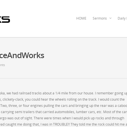
HOME
Sermons
Daily
raceAndWorks
nts
raska, we had railroad tracks about a 1/4 mile from our house. I remember going u
, clickety-clack, you could hear the wheels rolling on the track. I would count the
wo, three, or four engines pulling the cars and bringing up the rear was a cabo
s carrying semi trailers that carried automobiles, lumber cars, etc. Most of the ca
argo was out of sight. There were times when I would pick up rocks and through
ad caught me doing that, I was in TROUBLE!! They told me the rock could hit me 