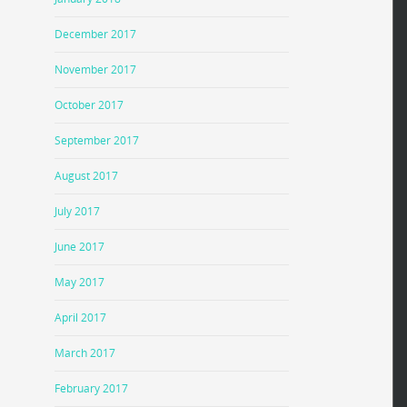
December 2017
November 2017
October 2017
September 2017
August 2017
July 2017
June 2017
May 2017
April 2017
March 2017
February 2017