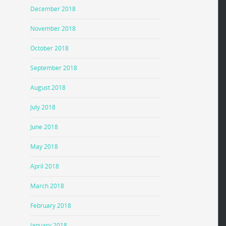
December 2018
November 2018
October 2018
September 2018
August 2018
July 2018
June 2018
May 2018
April 2018
March 2018
February 2018
January 2018