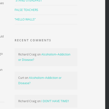
“STAND STEADFAST”
was
FALSE TEACHERS
“HELLO WALLS”
uld
RECENT COMMENTS
go
Richard Craig
on
Alcoholism–Addiction
or Disease?
wn
Curt
on
Alcoholism–Addiction or
Disease?
Richard Craig
on
I DON’T HAVE TIME!!