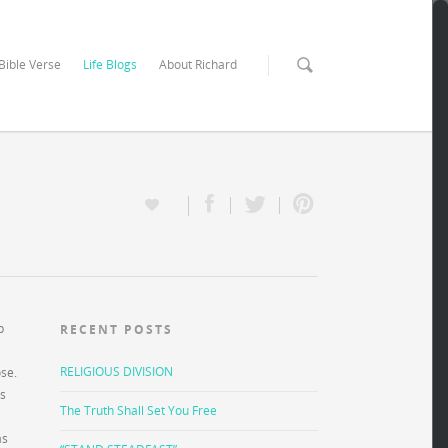
 Bible Verse
Life Blogs
About Richard
p
RECENT POSTS
RELIGIOUS DIVISION
ose.
rs
The Truth Shall Set You Free
as