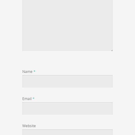
Name
*
Email
*
Website