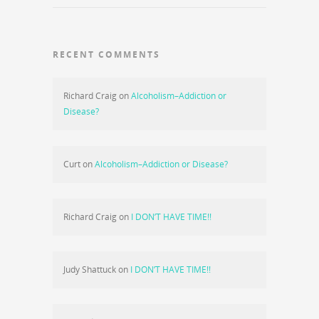
RECENT COMMENTS
Richard Craig
on
Alcoholism–Addiction or
Disease?
Curt
on
Alcoholism–Addiction or Disease?
Richard Craig
on
I DON’T HAVE TIME!!
Judy Shattuck
on
I DON’T HAVE TIME!!