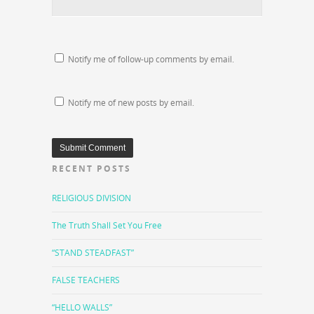
Notify me of follow-up comments by email.
Notify me of new posts by email.
RECENT POSTS
RELIGIOUS DIVISION
The Truth Shall Set You Free
“STAND STEADFAST”
FALSE TEACHERS
“HELLO WALLS”