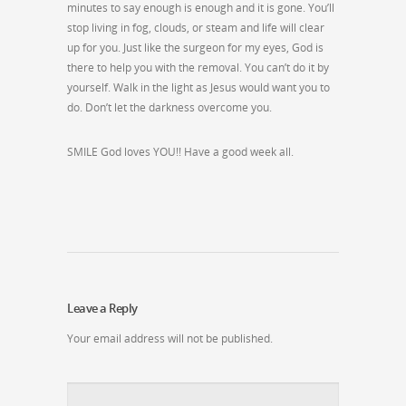
minutes to say enough is enough and it is gone. You’ll
stop living in fog, clouds, or steam and life will clear
up for you. Just like the surgeon for my eyes, God is
there to help you with the removal. You can’t do it by
yourself. Walk in the light as Jesus would want you to
do. Don’t let the darkness overcome you.
SMILE God loves YOU!! Have a good week all.
Leave a Reply
Your email address will not be published.