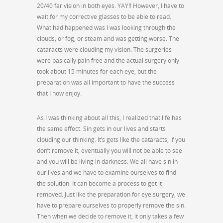
20/40 far vision in both eyes. YAY!! However, I have to
wait for my corrective glasses to be able to read.
What had happened was I was looking through the
clouds, or fog, or steam and was getting worse. The
cataracts were clouding my vision. The surgeries
were basically pain free and the actual surgery only
took about 15 minutes for each eye, but the
preparation was all important to have the success
that I now enjoy.
As I was thinking about all this, I realized that life has
the same effect. Sin gets in our lives and starts
clouding our thinking. It’s gets like the cataracts, if you
don’t remove it, eventually you will not be able to see
and you will be living in darkness. We all have sin in
our lives and we have to examine ourselves to find
the solution. It can become a process to get it
removed. Just like the preparation for eye surgery, we
have to prepare ourselves to properly remove the sin.
Then when we decide to remove it, it only takes a few