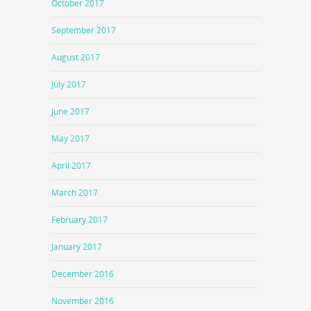
October 2017
September 2017
August 2017
July 2017
June 2017
May 2017
April 2017
March 2017
February 2017
January 2017
December 2016
November 2016