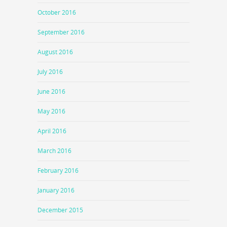
October 2016
September 2016
August 2016
July 2016
June 2016
May 2016
April 2016
March 2016
February 2016
January 2016
December 2015