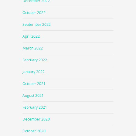
December 2022
October 2022
September 2022
April 2022
March 2022
February 2022
January 2022
October 2021
August 2021
February 2021
December 2020
October 2020