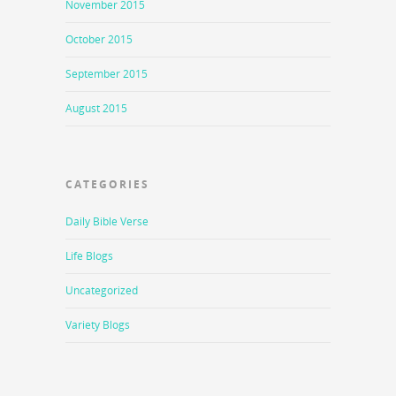
November 2015
October 2015
September 2015
August 2015
CATEGORIES
Daily Bible Verse
Life Blogs
Uncategorized
Variety Blogs