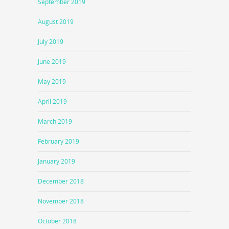
September 2019
August 2019
July 2019
June 2019
May 2019
April 2019
March 2019
February 2019
January 2019
December 2018
November 2018
October 2018