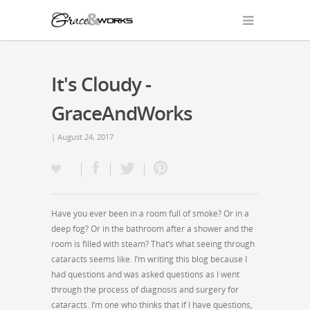
It's Cloudy -
GraceAndWorks
| August 24, 2017
Have you ever been in a room full of smoke? Or in a
deep fog? Or in the bathroom after a shower and the
room is filled with steam? That’s what seeing through
cataracts seems like. I’m writing this blog because I
had questions and was asked questions as I went
through the process of diagnosis and surgery for
cataracts. I’m one who thinks that if I have questions,