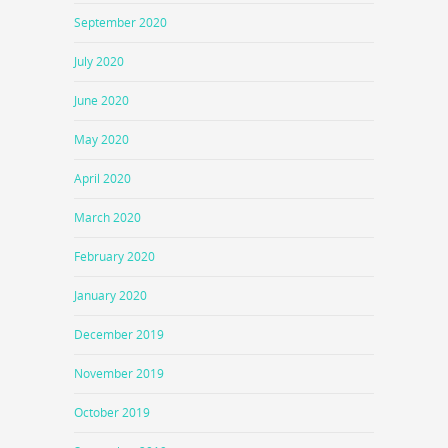
September 2020
July 2020
June 2020
May 2020
April 2020
March 2020
February 2020
January 2020
December 2019
November 2019
October 2019