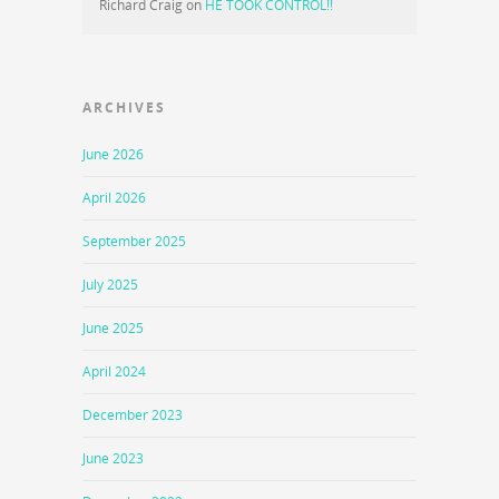
Richard Craig
on
HE TOOK CONTROL!!
ARCHIVES
June 2026
April 2026
September 2025
July 2025
June 2025
April 2024
December 2023
June 2023