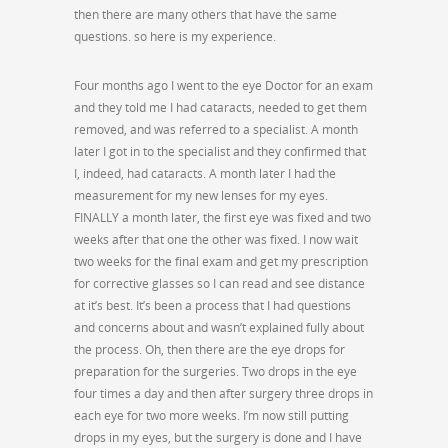
then there are many others that have the same
questions. so here is my experience.
Four months ago I went to the eye Doctor for an exam
and they told me I had cataracts, needed to get them
removed, and was referred to a specialist. A month
later I got in to the specialist and they confirmed that
I, indeed, had cataracts. A month later I had the
measurement for my new lenses for my eyes.
FINALLY a month later, the first eye was fixed and two
weeks after that one the other was fixed. I now wait
two weeks for the final exam and get my prescription
for corrective glasses so I can read and see distance
at it’s best. It’s been a process that I had questions
and concerns about and wasn’t explained fully about
the process. Oh, then there are the eye drops for
preparation for the surgeries. Two drops in the eye
four times a day and then after surgery three drops in
each eye for two more weeks. I’m now still putting
drops in my eyes, but the surgery is done and I have