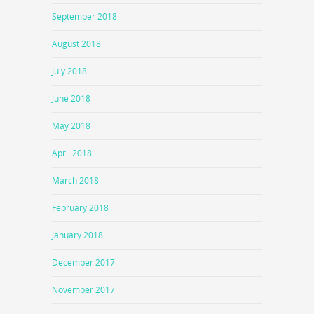
September 2018
August 2018
July 2018
June 2018
May 2018
April 2018
March 2018
February 2018
January 2018
December 2017
November 2017