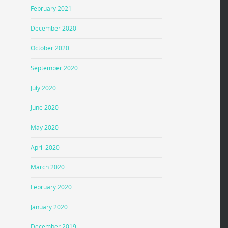
February 2021
December 2020
October 2020
September 2020
July 2020
June 2020
May 2020
April 2020
March 2020
February 2020
January 2020
December 2019