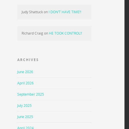
Judy Shattuck
on
I DON’T HAVE TIME!!
Richard Craig
on
HE TOOK CONTROL!!
ARCHIVES
June 2026
April 2026
September 2025
July 2025
June 2025
April 2024