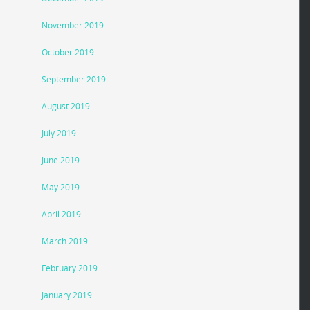
November 2019
October 2019
September 2019
August 2019
July 2019
June 2019
May 2019
April 2019
March 2019
February 2019
January 2019