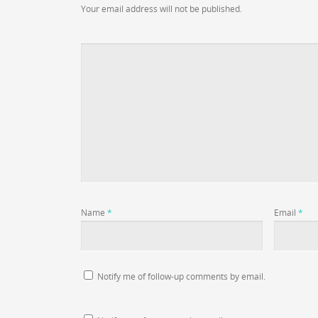
Your email address will not be published.
Name
*
Email
*
Notify me of follow-up comments by email.