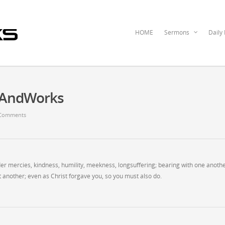
HOME
Sermons
Daily
ceAndWorks
Comments
der mercies, kindness, humility, meekness, longsuffering; bearing with one anothe
 another; even as Christ forgave you, so you must also do.