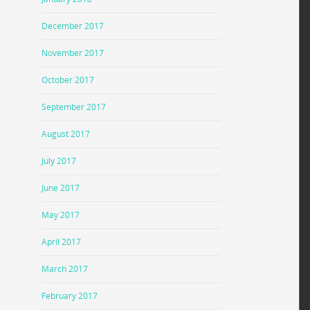
December 2017
November 2017
October 2017
September 2017
August 2017
July 2017
June 2017
May 2017
April 2017
March 2017
February 2017