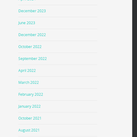
December 2023
June 2023
December 2022
October 2022
September 2022
April 2022
March 2022
February 2022
January 2022
October 2021
August 2021