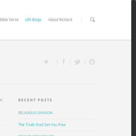
 Bible Verse
Life Blogs
About Richard
r,
RECENT POSTS
RELIGIOUS DIVISION
The Truth Shall Set You Free