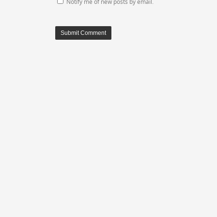
Notify me of new posts by email.