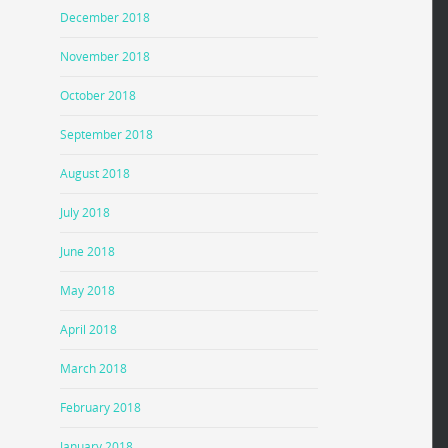
December 2018
November 2018
October 2018
September 2018
August 2018
July 2018
June 2018
May 2018
April 2018
March 2018
February 2018
January 2018