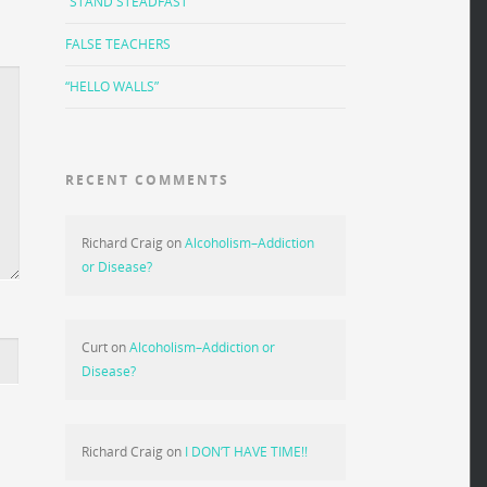
“STAND STEADFAST”
FALSE TEACHERS
“HELLO WALLS”
RECENT COMMENTS
Richard Craig
on
Alcoholism–Addiction
or Disease?
Curt
on
Alcoholism–Addiction or
Disease?
Richard Craig
on
I DON’T HAVE TIME!!