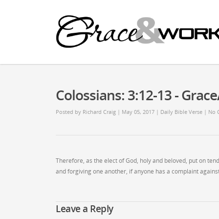
Colossians: 3:12-13 - Gra
Posted by
Richard Craig
| May 05, 2017
|
Daily Bible Verse
|
No 
Therefore, as the elect of God, holy and beloved, put on ten
and forgiving one another, if anyone has a complaint against
Leave a Reply