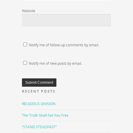
Website
Notify me of follow-up comments by email.
Notify me of new posts by email.
RECENT POSTS
RELIGIOUS DIVISION
The Truth Shall Set You Free
“STAND STEADFAST”