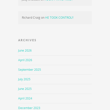
Richard Craig
on
HE TOOK CONTROL!!
ARCHIVES
June 2026
April 2026
September 2025
July 2025
June 2025
April 2024
December 2023