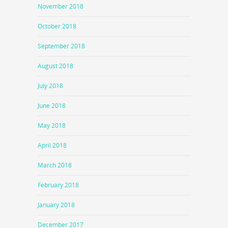
November 2018
October 2018
September 2018
August 2018
July 2018
June 2018
May 2018
April 2018
March 2018
February 2018
January 2018
December 2017