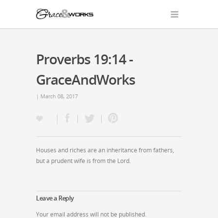
Proverbs 19:14 -
GraceAndWorks
| March 08, 2017
Houses and riches are an inheritance from fathers,
but a prudent wife is from the Lord.
Leave a Reply
Your email address will not be published.