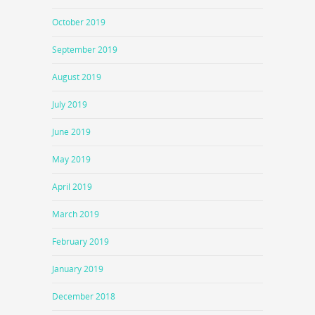
October 2019
September 2019
August 2019
July 2019
June 2019
May 2019
April 2019
March 2019
February 2019
January 2019
December 2018