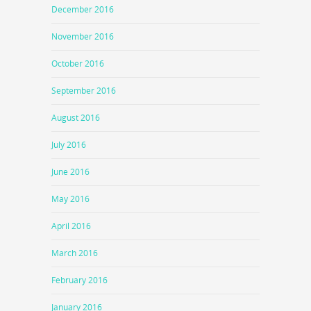
December 2016
November 2016
October 2016
September 2016
August 2016
July 2016
June 2016
May 2016
April 2016
March 2016
February 2016
January 2016