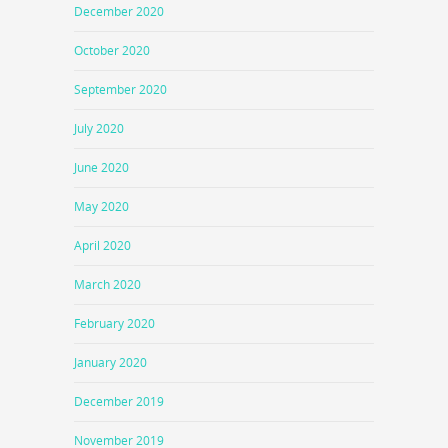
December 2020
October 2020
September 2020
July 2020
June 2020
May 2020
April 2020
March 2020
February 2020
January 2020
December 2019
November 2019