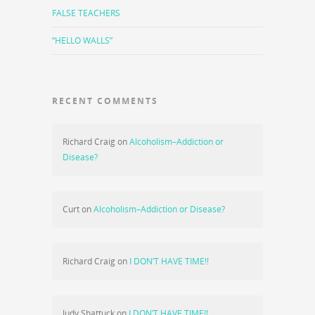
FALSE TEACHERS
“HELLO WALLS”
RECENT COMMENTS
Richard Craig
on
Alcoholism–Addiction or
Disease?
Curt
on
Alcoholism–Addiction or Disease?
Richard Craig
on
I DON’T HAVE TIME!!
Judy Shattuck
on
I DON’T HAVE TIME!!