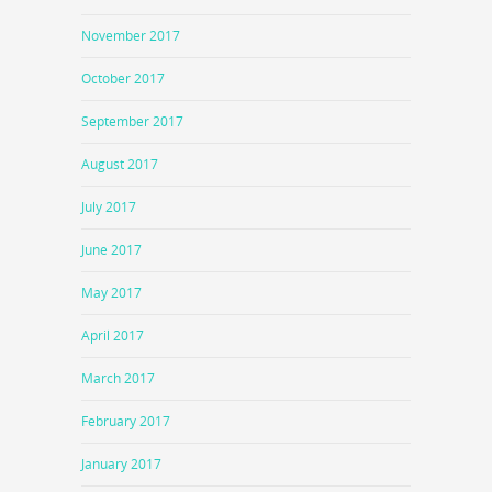
November 2017
October 2017
September 2017
August 2017
July 2017
June 2017
May 2017
April 2017
March 2017
February 2017
January 2017