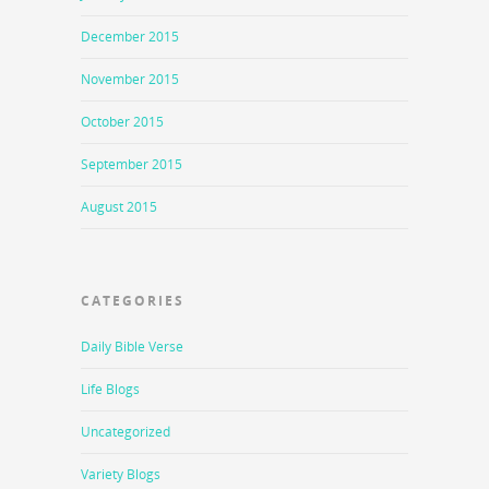
December 2015
November 2015
October 2015
September 2015
August 2015
CATEGORIES
Daily Bible Verse
Life Blogs
Uncategorized
Variety Blogs