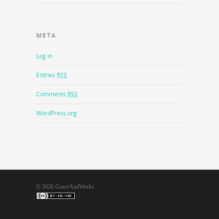
META
Log in
Entries
RSS
Comments
RSS
WordPress.org
© 2026 GraceAndWorks.