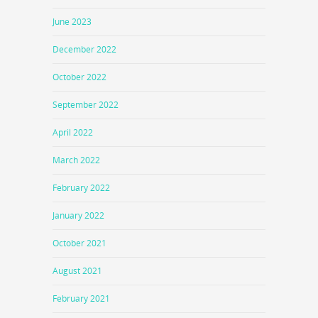
June 2023
December 2022
October 2022
September 2022
April 2022
March 2022
February 2022
January 2022
October 2021
August 2021
February 2021