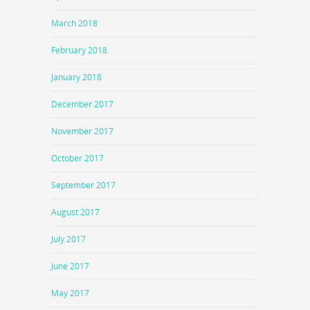
March 2018
February 2018
January 2018
December 2017
November 2017
October 2017
September 2017
August 2017
July 2017
June 2017
May 2017