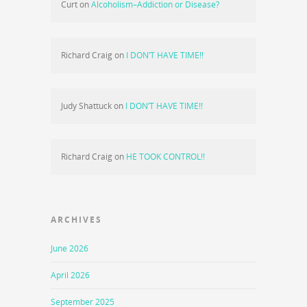
Curt
on
Alcoholism–Addiction or Disease?
Richard Craig
on
I DON’T HAVE TIME!!
Judy Shattuck
on
I DON’T HAVE TIME!!
Richard Craig
on
HE TOOK CONTROL!!
ARCHIVES
June 2026
April 2026
September 2025