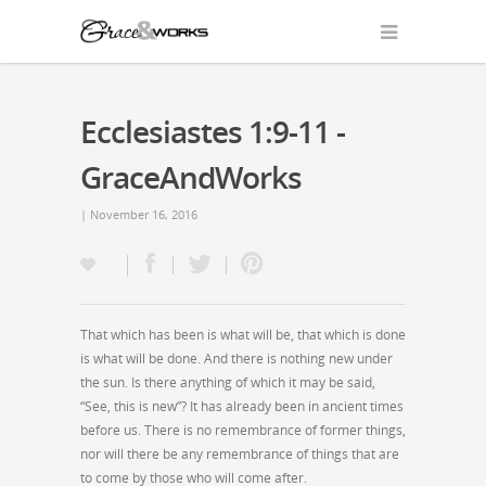
Ecclesiastes 1:9-11 -
GraceAndWorks
| November 16, 2016
That which has been is what will be, that which is done
is what will be done. And there is nothing new under
the sun. Is there anything of which it may be said,
“See, this is new”? It has already been in ancient times
before us. There is no remembrance of former things,
nor will there be any remembrance of things that are
to come by those who will come after.