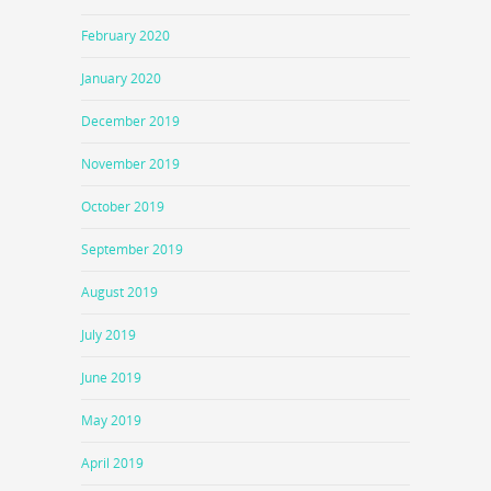
February 2020
January 2020
December 2019
November 2019
October 2019
September 2019
August 2019
July 2019
June 2019
May 2019
April 2019