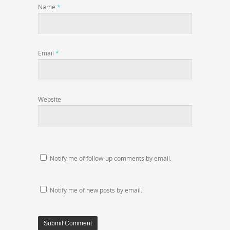
Name
*
Email
*
Website
Notify me of follow-up comments by email.
Notify me of new posts by email.