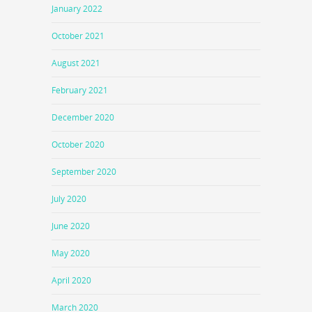
January 2022
October 2021
August 2021
February 2021
December 2020
October 2020
September 2020
July 2020
June 2020
May 2020
April 2020
March 2020