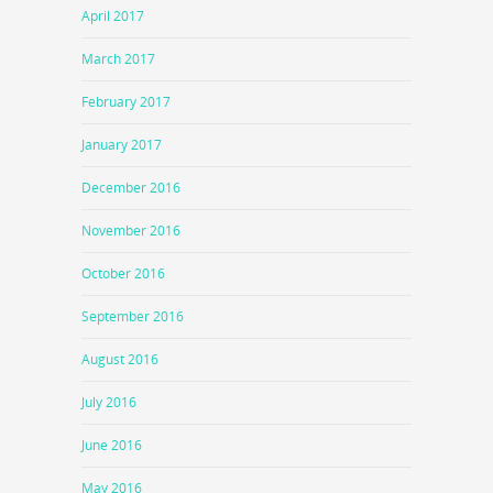
April 2017
March 2017
February 2017
January 2017
December 2016
November 2016
October 2016
September 2016
August 2016
July 2016
June 2016
May 2016