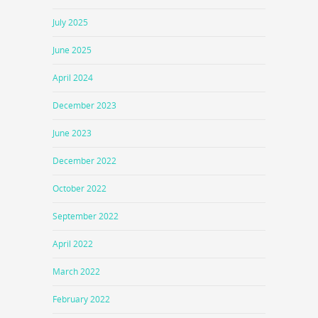
July 2025
June 2025
April 2024
December 2023
June 2023
December 2022
October 2022
September 2022
April 2022
March 2022
February 2022