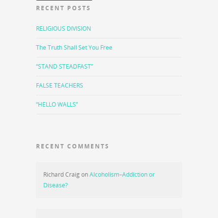
RECENT POSTS
RELIGIOUS DIVISION
The Truth Shall Set You Free
“STAND STEADFAST”
FALSE TEACHERS
“HELLO WALLS”
RECENT COMMENTS
Richard Craig
on
Alcoholism–Addiction or
Disease?