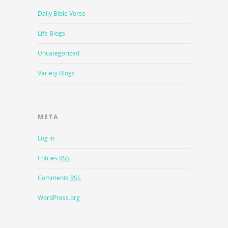
Daily Bible Verse
Life Blogs
Uncategorized
Variety Blogs
META
Log in
Entries
RSS
Comments
RSS
WordPress.org