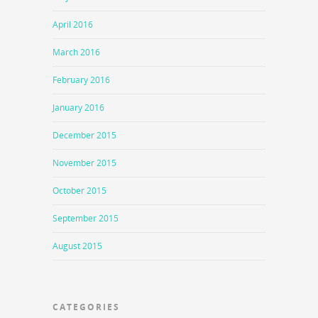
April 2016
March 2016
February 2016
January 2016
December 2015
November 2015
October 2015
September 2015
August 2015
CATEGORIES