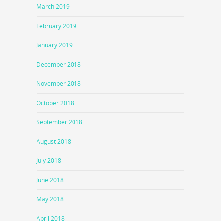
March 2019
February 2019
January 2019
December 2018
November 2018
October 2018
September 2018
August 2018
July 2018
June 2018
May 2018
April 2018