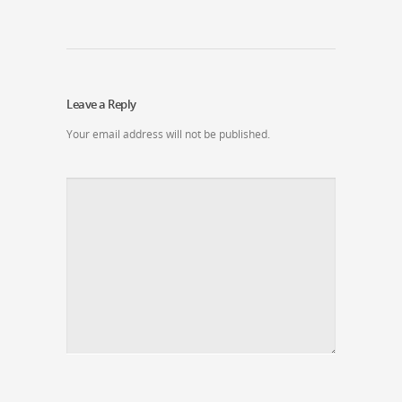
Leave a Reply
Your email address will not be published.