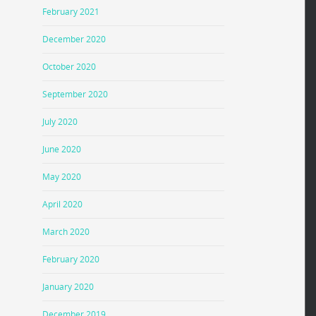
February 2021
December 2020
October 2020
September 2020
July 2020
June 2020
May 2020
April 2020
March 2020
February 2020
January 2020
December 2019