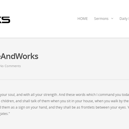
HOME
Sermons
Daily
ceAndWorks
No Comments
ll your soul, and with all your strength. And these words which I command you tod
r children, and shall talk of them when you sit in your house, when you walk by the
d them as a sign on your hand, and they shall be as frontlets between your eyes. 
gates.”