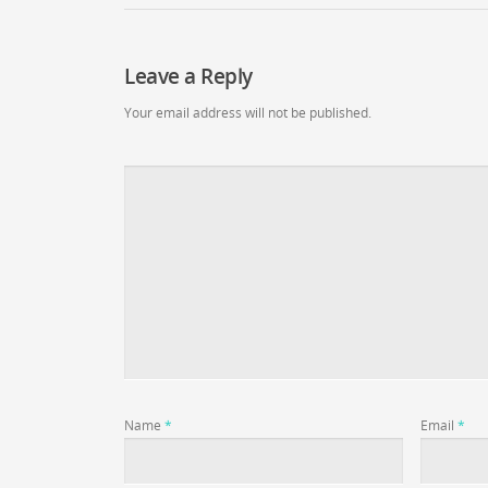
Leave a Reply
Your email address will not be published.
Name
*
Email
*