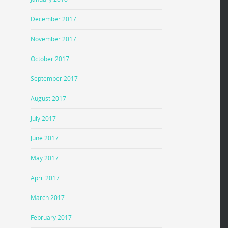
December 2017
November 2017
October 2017
September 2017
August 2017
July 2017
June 2017
May 2017
April 2017
March 2017
February 2017