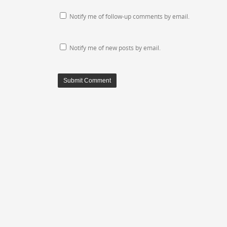
Notify me of follow-up comments by email.
Notify me of new posts by email.