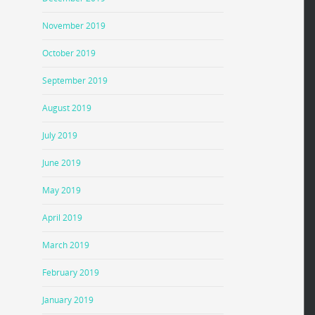
November 2019
October 2019
September 2019
August 2019
July 2019
June 2019
May 2019
April 2019
March 2019
February 2019
January 2019