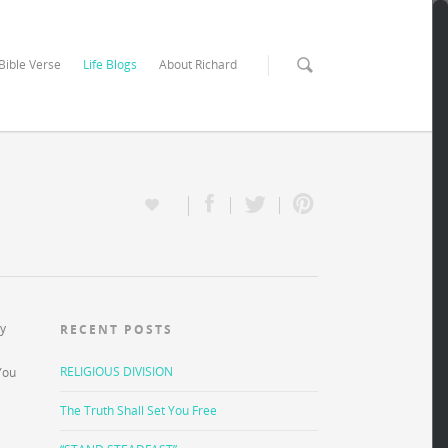
 Bible Verse
Life Blogs
About Richard
ay
RECENT POSTS
RELIGIOUS DIVISION
You
The Truth Shall Set You Free