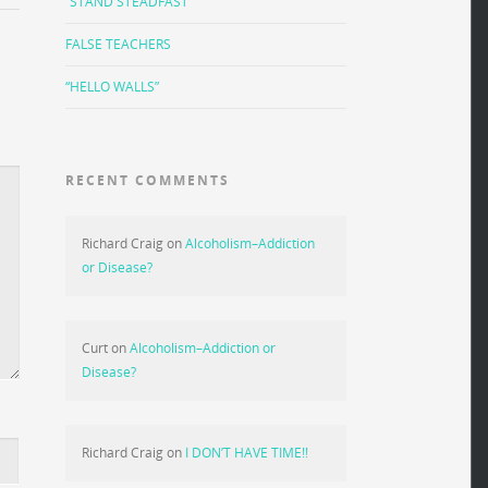
“STAND STEADFAST”
FALSE TEACHERS
“HELLO WALLS”
RECENT COMMENTS
Richard Craig
on
Alcoholism–Addiction
or Disease?
Curt
on
Alcoholism–Addiction or
Disease?
Richard Craig
on
I DON’T HAVE TIME!!