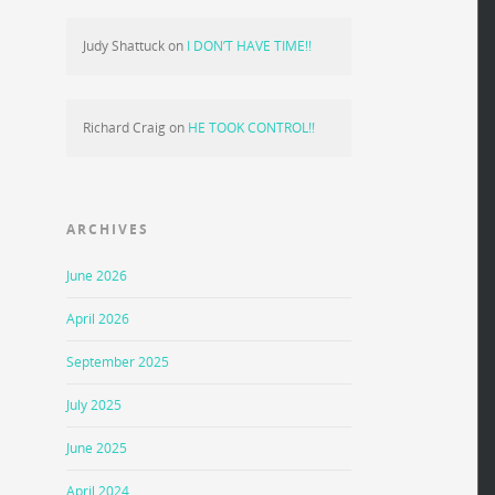
Judy Shattuck
on
I DON’T HAVE TIME!!
Richard Craig
on
HE TOOK CONTROL!!
ARCHIVES
June 2026
April 2026
September 2025
July 2025
June 2025
April 2024