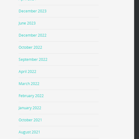
December 2023
June 2023
December 2022
October 2022
September 2022
April 2022
March 2022
February 2022
January 2022
October 2021
August 2021