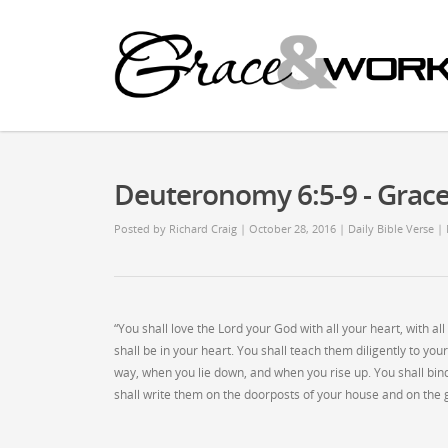
Deuteronomy 6:5-9 - Gra
Posted by
Richard Craig
| October 28, 2016
|
Daily Bible Verse
|
“You shall love the Lord your God with all your heart, with a
shall be in your heart. You shall teach them diligently to you
way, when you lie down, and when you rise up. You shall bin
shall write them on the doorposts of your house and on the 