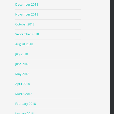
December 2018
November 2018
October 2018
September 2018
August 2018
July 2018
June 2018
May 2018
April 2018
March 2018
February 2018
January 2018