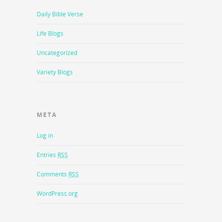
Daily Bible Verse
Life Blogs
Uncategorized
Variety Blogs
META
Log in
Entries
RSS
Comments
RSS
WordPress.org