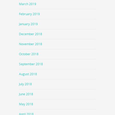
March 2019
February 2019
January 2019
December 2018
November 2018
October 2018
September 2018
August 2018
July 2018
June 2018
May 2018
April 2018