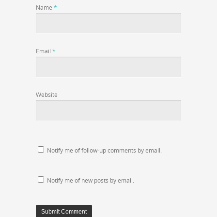
Name
*
Email
*
Website
Notify me of follow-up comments by email.
Notify me of new posts by email.