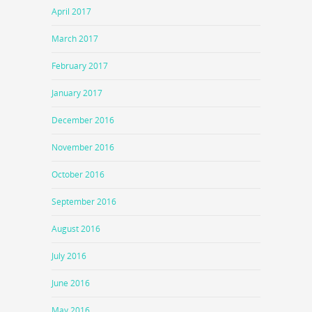
April 2017
March 2017
February 2017
January 2017
December 2016
November 2016
October 2016
September 2016
August 2016
July 2016
June 2016
May 2016