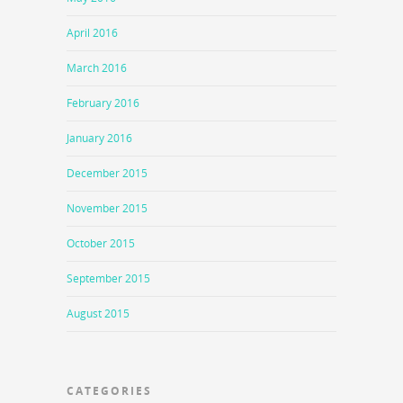
April 2016
March 2016
February 2016
January 2016
December 2015
November 2015
October 2015
September 2015
August 2015
CATEGORIES