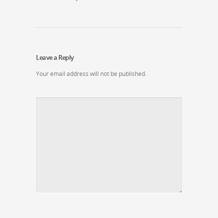
Leave a Reply
Your email address will not be published.