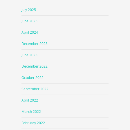
July 2025
June 2025
April 2024
December 2023
June 2023
December 2022
October 2022
September 2022
April 2022
March 2022
February 2022