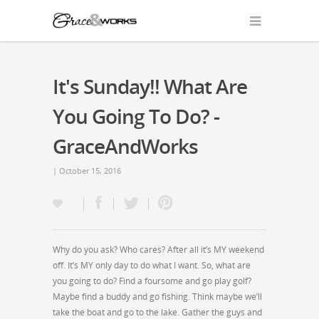
It's Sunday!! What Are
You Going To Do? -
GraceAndWorks
| October 15, 2016
Why do you ask? Who cares? After all it’s MY weekend
off. It’s MY only day to do what I want. So, what are
you going to do? Find a foursome and go play golf?
Maybe find a buddy and go fishing. Think maybe we’ll
take the boat and go to the lake. Gather the guys and