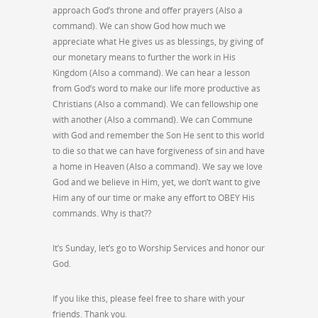
approach God’s throne and offer prayers (Also a
command). We can show God how much we
appreciate what He gives us as blessings, by giving of
our monetary means to further the work in His
Kingdom (Also a command). We can hear a lesson
from God’s word to make our life more productive as
Christians (Also a command). We can fellowship one
with another (Also a command). We can Commune
with God and remember the Son He sent to this world
to die so that we can have forgiveness of sin and have
a home in Heaven (Also a command). We say we love
God and we believe in Him, yet, we don’t want to give
Him any of our time or make any effort to OBEY His
commands. Why is that??
It’s Sunday, let’s go to Worship Services and honor our
God.
If you like this, please feel free to share with your
friends. Thank you.