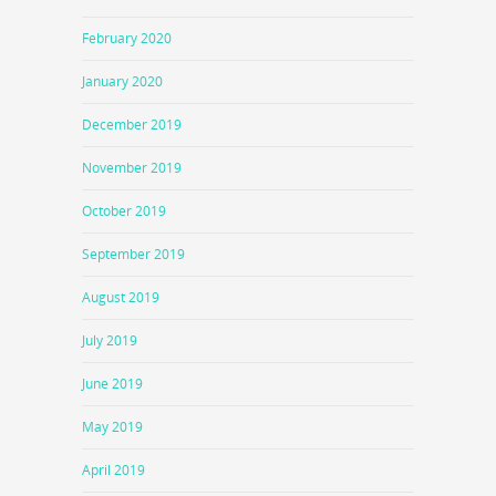
February 2020
January 2020
December 2019
November 2019
October 2019
September 2019
August 2019
July 2019
June 2019
May 2019
April 2019