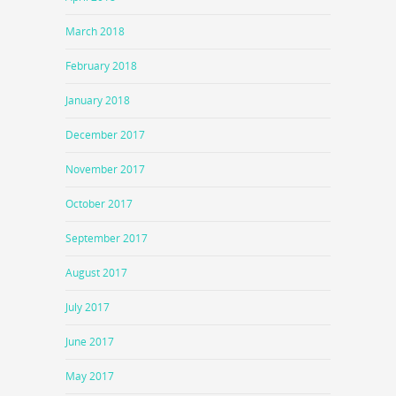
March 2018
February 2018
January 2018
December 2017
November 2017
October 2017
September 2017
August 2017
July 2017
June 2017
May 2017