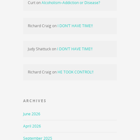
Curt
on
Alcoholism–Addiction or Disease?
Richard Craig
on
I DON’T HAVE TIME!!
Judy Shattuck
on
I DON’T HAVE TIME!!
Richard Craig
on
HE TOOK CONTROL!!
ARCHIVES
June 2026
April 2026
September 2025