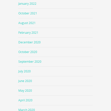
January 2022
October 2021
August 2021
February 2021
December 2020
October 2020
September 2020
July 2020
June 2020
May 2020
April 2020
March 2020