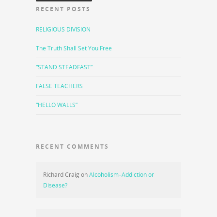
RECENT POSTS
RELIGIOUS DIVISION
The Truth Shall Set You Free
“STAND STEADFAST”
FALSE TEACHERS
“HELLO WALLS”
RECENT COMMENTS
Richard Craig
on
Alcoholism–Addiction or
Disease?