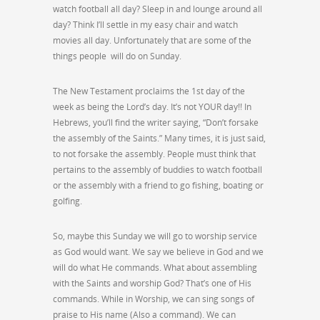
watch football all day? Sleep in and lounge around all
day? Think I’ll settle in my easy chair and watch
movies all day. Unfortunately that are some of the
things people will do on Sunday.
The New Testament proclaims the 1st day of the
week as being the Lord’s day. It’s not YOUR day!! In
Hebrews, you’ll find the writer saying, “Don’t forsake
the assembly of the Saints.” Many times, it is just said,
to not forsake the assembly. People must think that
pertains to the assembly of buddies to watch football
or the assembly with a friend to go fishing, boating or
golfing.
So, maybe this Sunday we will go to worship service
as God would want. We say we believe in God and we
will do what He commands. What about assembling
with the Saints and worship God? That’s one of His
commands. While in Worship, we can sing songs of
praise to His name (Also a command). We can