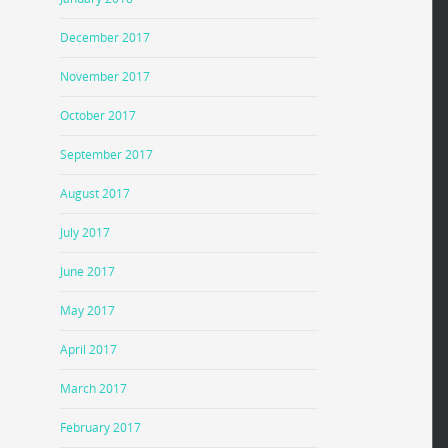
December 2017
November 2017
October 2017
September 2017
August 2017
July 2017
June 2017
May 2017
April 2017
March 2017
February 2017