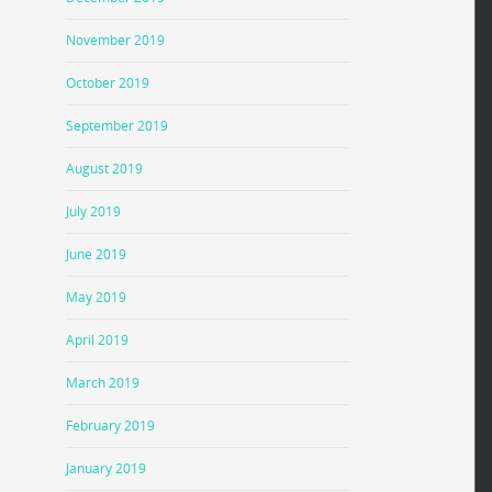
November 2019
October 2019
September 2019
August 2019
July 2019
June 2019
May 2019
April 2019
March 2019
February 2019
January 2019