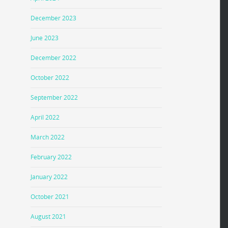
December 2023
June 2023
December 2022
October 2022
September 2022
April 2022
March 2022
February 2022
January 2022
October 2021
August 2021