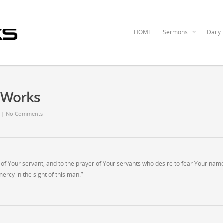
HOME
Sermons
Daily
dWorks
|
No Comments
er of Your servant, and to the prayer of Your servants who desire to fear Your nam
ercy in the sight of this man.”