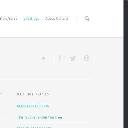
 Bible Verse
Life Blogs
About Richard
e;
RECENT POSTS
RELIGIOUS DIVISION
The Truth Shall Set You Free