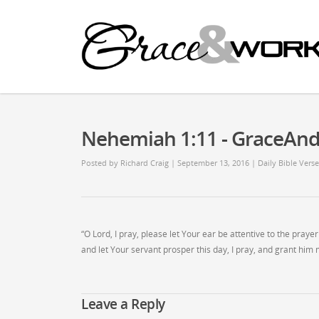
Nehemiah 1:11 - GraceAn
Posted by
Richard Craig
| September 13, 2016
|
Daily Bible Verse
“O Lord, I pray, please let Your ear be attentive to the pray
and let Your servant prosper this day, I pray, and grant him m
Leave a Reply