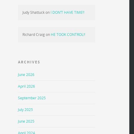
Judy Shattuck
on
I DON’T HAVE TIME!!
Richard Craig
on
HE TOOK CONTROL!!
ARCHIVES
June 2026
April 2026
September 2025
July 2025
June 2025
April 2024