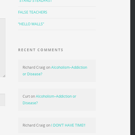
“STAND STEADFAST”
FALSE TEACHERS
“HELLO WALLS”
RECENT COMMENTS
Richard Craig
on
Alcoholism–Addiction
or Disease?
Curt
on
Alcoholism–Addiction or
Disease?
Richard Craig
on
I DON’T HAVE TIME!!