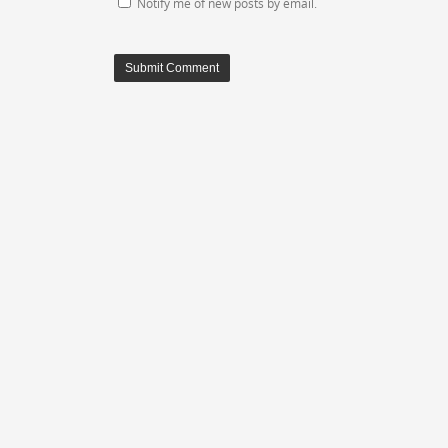
Notify me of new posts by email.