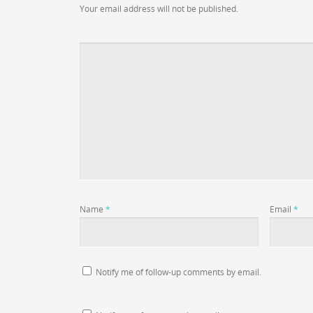
Your email address will not be published.
Name
*
Email
*
Notify me of follow-up comments by email.