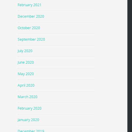
February 2021
December 2020
October 2020
September 2020
July 2020
June 2020
May 2020
April 2020
March 2020
February 2020
January 2020
December 2019