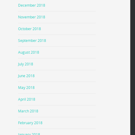
December 2018
November 2018
October 2018
September 2018
August 2018
July 2018
June 2018
May 2018
April 2018
March 2018
February 2018
January 2018