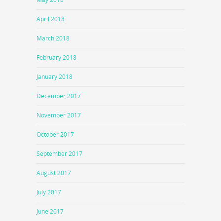
April 2018
March 2018
February 2018
January 2018
December 2017
November 2017
October 2017
September 2017
August 2017
July 2017
June 2017