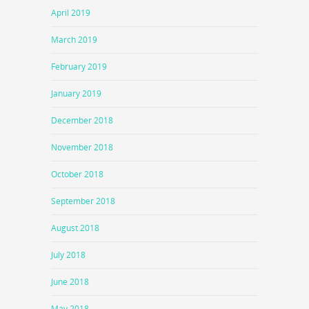
April 2019
March 2019
February 2019
January 2019
December 2018
November 2018
October 2018
September 2018
August 2018
July 2018
June 2018
May 2018