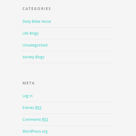
CATEGORIES
Daily Bible Verse
Life Blogs
Uncategorized
Variety Blogs
META
Log in
Entries
RSS
Comments
RSS
WordPress.org