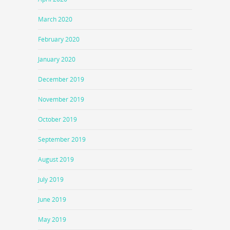
March 2020
February 2020
January 2020
December 2019
November 2019
October 2019
September 2019
August 2019
July 2019
June 2019
May 2019