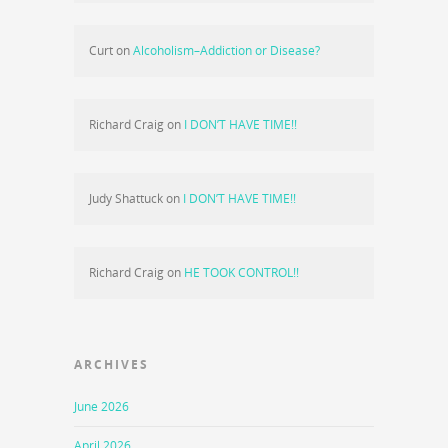
Curt
on
Alcoholism–Addiction or Disease?
Richard Craig
on
I DON’T HAVE TIME!!
Judy Shattuck
on
I DON’T HAVE TIME!!
Richard Craig
on
HE TOOK CONTROL!!
ARCHIVES
June 2026
April 2026