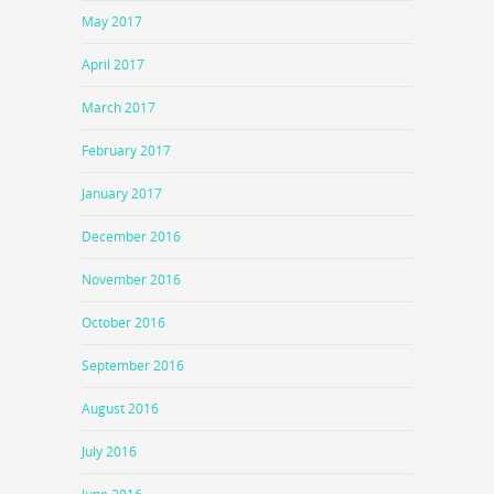
May 2017
April 2017
March 2017
February 2017
January 2017
December 2016
November 2016
October 2016
September 2016
August 2016
July 2016