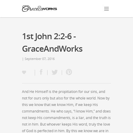
1st John 2:2-6 -
GraceAndWorks
| September 07, 2016
And He Himself is the propitiation for our sins, and
not for ours only but also for the whole world. Now by
this we know that we know Him, if we keep His
commandments. He who says, “I know Him,” and does
not keep His commandments, is a liar, and the truth is
not in him. But whoever keeps His word, truly the love
of God is perfected in him. By this we know we are in