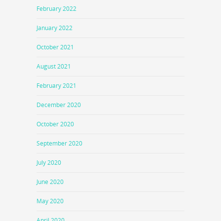
February 2022
January 2022
October 2021
August 2021
February 2021
December 2020
October 2020
September 2020
July 2020
June 2020
May 2020
April 2020