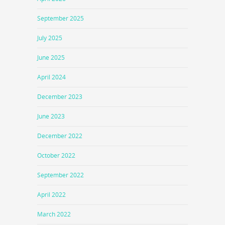
September 2025
July 2025
June 2025
April 2024
December 2023
June 2023
December 2022
October 2022
September 2022
April 2022
March 2022