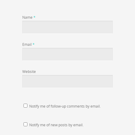
Name
*
Email
*
Website
Notify me of follow-up comments by email.
Notify me of new posts by email.