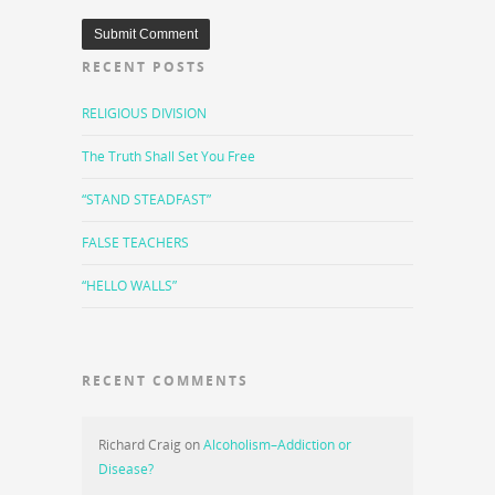
RECENT POSTS
RELIGIOUS DIVISION
The Truth Shall Set You Free
“STAND STEADFAST”
FALSE TEACHERS
“HELLO WALLS”
RECENT COMMENTS
Richard Craig
on
Alcoholism–Addiction or
Disease?