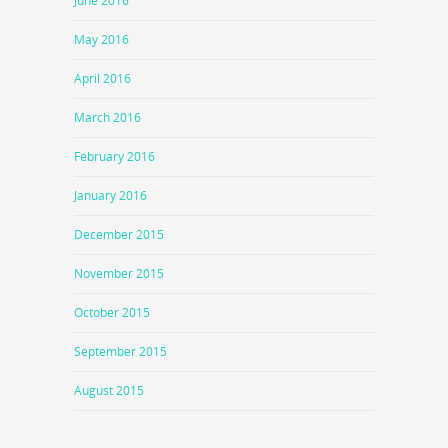
June 2016
May 2016
April 2016
March 2016
February 2016
January 2016
December 2015
November 2015
October 2015
September 2015
August 2015