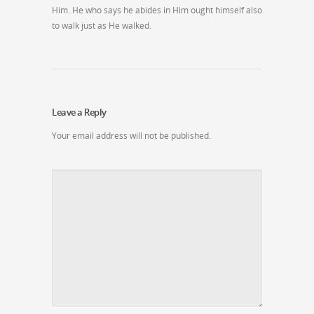
Him. He who says he abides in Him ought himself also
to walk just as He walked.
Leave a Reply
Your email address will not be published.