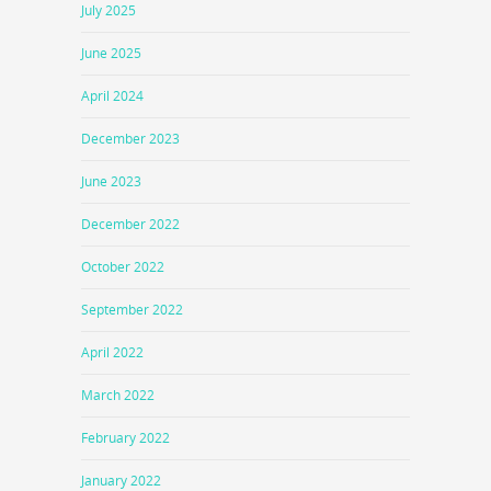
July 2025
June 2025
April 2024
December 2023
June 2023
December 2022
October 2022
September 2022
April 2022
March 2022
February 2022
January 2022