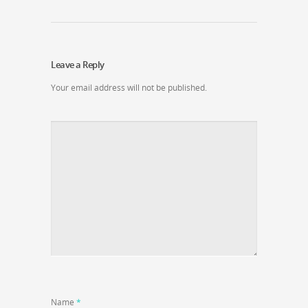
Leave a Reply
Your email address will not be published.
Name
*