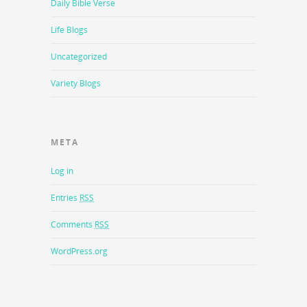
Daily Bible Verse
Life Blogs
Uncategorized
Variety Blogs
META
Log in
Entries
RSS
Comments
RSS
WordPress.org