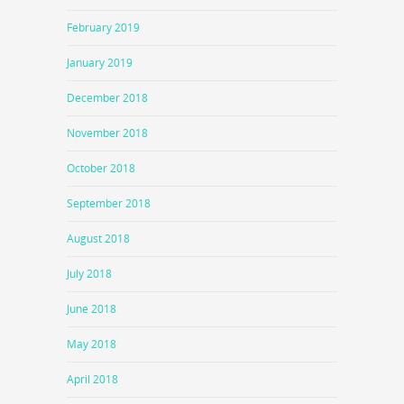
February 2019
January 2019
December 2018
November 2018
October 2018
September 2018
August 2018
July 2018
June 2018
May 2018
April 2018