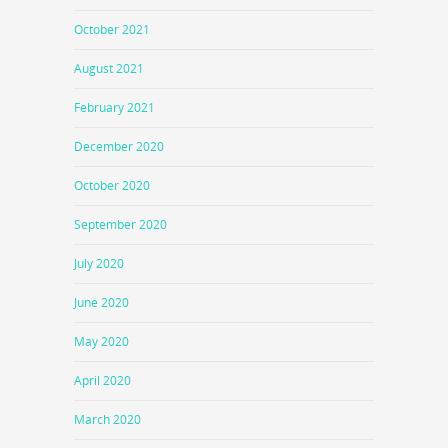
October 2021
August 2021
February 2021
December 2020
October 2020
September 2020
July 2020
June 2020
May 2020
April 2020
March 2020