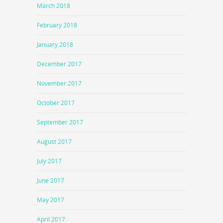
March 2018
February 2018
January 2018
December 2017
November 2017
October 2017
September 2017
August 2017
July 2017
June 2017
May 2017
April 2017