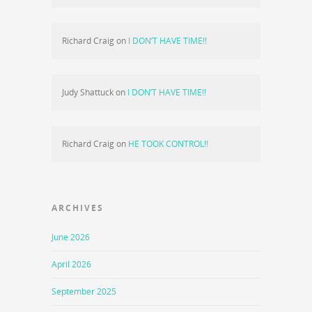
Richard Craig
on
I DON’T HAVE TIME!!
Judy Shattuck
on
I DON’T HAVE TIME!!
Richard Craig
on
HE TOOK CONTROL!!
ARCHIVES
June 2026
April 2026
September 2025