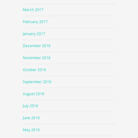
March 2017
February 2017
January 2017
December 2016
November 2016
October 2016
September 2016
August 2016
July 2016
June 2016
May 2016