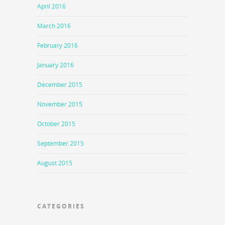
April 2016
March 2016
February 2016
January 2016
December 2015
November 2015
October 2015
September 2015
August 2015
CATEGORIES