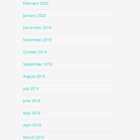
February 2020
January 2020
December 2019
November 2019
October 2019
September 2019
August 2019
July 2019
June 2019
May 2019
April 2019
March 2019