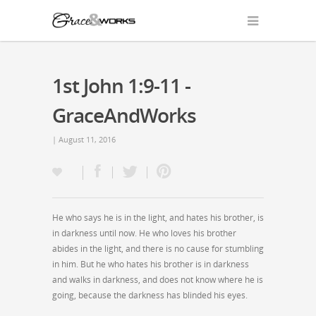
1st John 1:9-11 -
GraceAndWorks
| August 11, 2016
He who says he is in the light, and hates his brother, is
in darkness until now. He who loves his brother
abides in the light, and there is no cause for stumbling
in him. But he who hates his brother is in darkness
and walks in darkness, and does not know where he is
going, because the darkness has blinded his eyes.