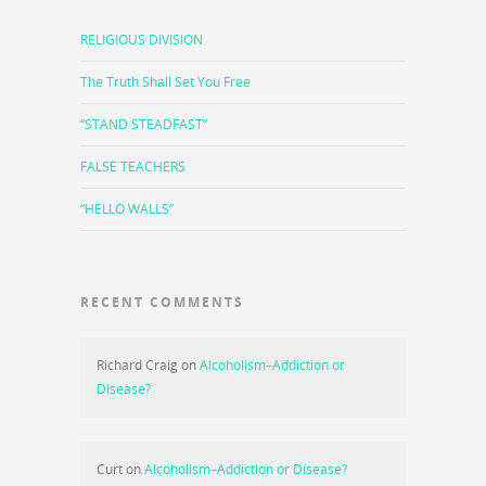
RELIGIOUS DIVISION
The Truth Shall Set You Free
“STAND STEADFAST”
FALSE TEACHERS
“HELLO WALLS”
RECENT COMMENTS
Richard Craig
on
Alcoholism–Addiction or
Disease?
Curt
on
Alcoholism–Addiction or Disease?