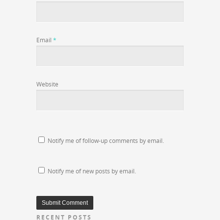
Email
*
Website
Notify me of follow-up comments by email.
Notify me of new posts by email.
RECENT POSTS