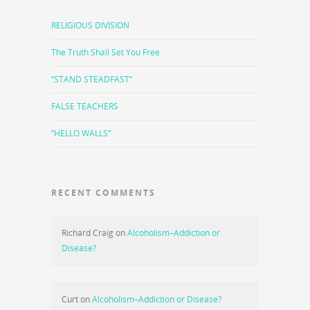
RELIGIOUS DIVISION
The Truth Shall Set You Free
“STAND STEADFAST”
FALSE TEACHERS
“HELLO WALLS”
RECENT COMMENTS
Richard Craig
on
Alcoholism–Addiction or
Disease?
Curt
on
Alcoholism–Addiction or Disease?