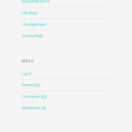
Daily Bible Verse
Life Blogs
Uncategorized
Variety Blogs
META
Log in
Entries
RSS
Comments
RSS
WordPress.org