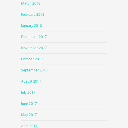
March 2018
February 2018
January 2018
December 2017
November 2017
October 2017
September 2017
August 2017
July 2017
June 2017
May 2017
April 2017