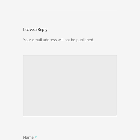
Leave a Reply
Your email address will not be published.
Name
*