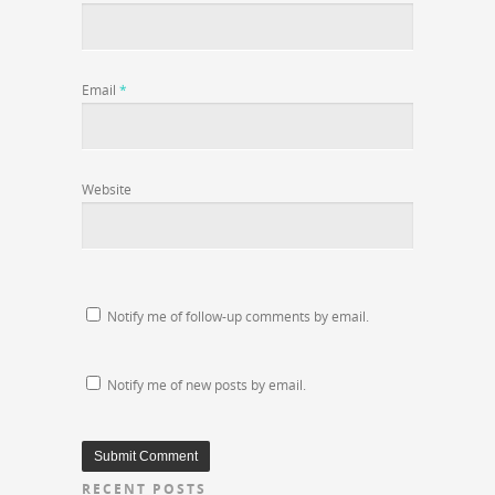
Email
*
Website
Notify me of follow-up comments by email.
Notify me of new posts by email.
RECENT POSTS