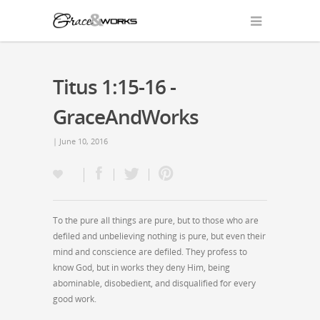
Titus 1:15-16 -
GraceAndWorks
| June 10, 2016
To the pure all things are pure, but to those who are
defiled and unbelieving nothing is pure, but even their
mind and conscience are defiled. They profess to
know God, but in works they deny Him, being
abominable, disobedient, and disqualified for every
good work.