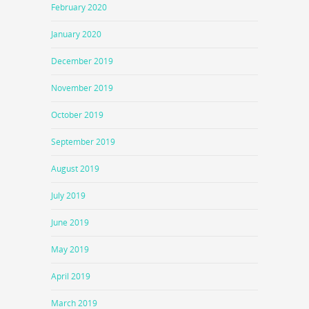
February 2020
January 2020
December 2019
November 2019
October 2019
September 2019
August 2019
July 2019
June 2019
May 2019
April 2019
March 2019