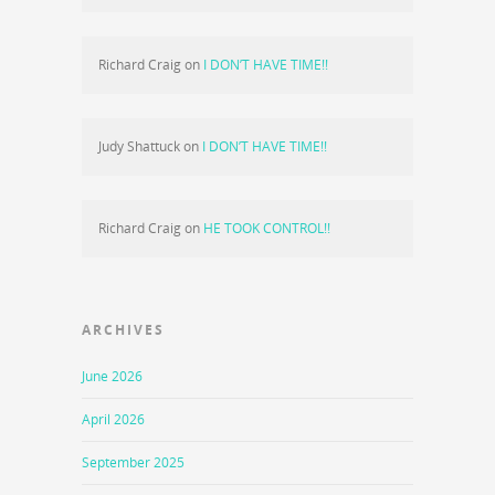
Richard Craig
on
I DON’T HAVE TIME!!
Judy Shattuck
on
I DON’T HAVE TIME!!
Richard Craig
on
HE TOOK CONTROL!!
ARCHIVES
June 2026
April 2026
September 2025