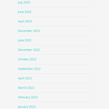
July 2025
June 2025
April 2024
December 2023
June 2023
December 2022
October 2022
September 2022
April 2022
March 2022
February 2022
January 2022