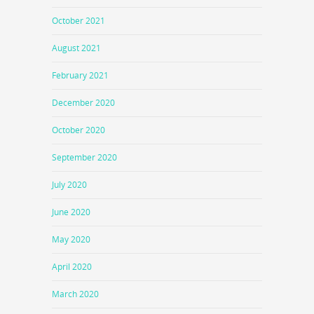
October 2021
August 2021
February 2021
December 2020
October 2020
September 2020
July 2020
June 2020
May 2020
April 2020
March 2020