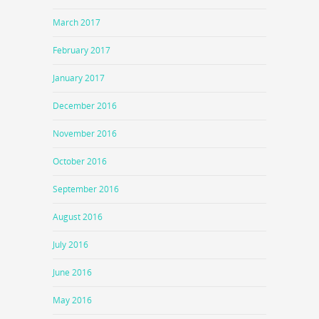
March 2017
February 2017
January 2017
December 2016
November 2016
October 2016
September 2016
August 2016
July 2016
June 2016
May 2016