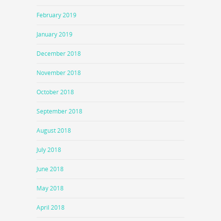
February 2019
January 2019
December 2018
November 2018
October 2018
September 2018
August 2018
July 2018
June 2018
May 2018
April 2018