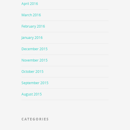
April 2016
March 2016
February 2016
January 2016
December 2015
November 2015
October 2015
September 2015
August 2015
CATEGORIES