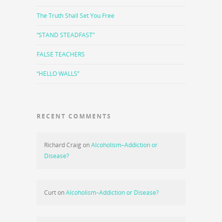
The Truth Shall Set You Free
“STAND STEADFAST”
FALSE TEACHERS
“HELLO WALLS”
RECENT COMMENTS
Richard Craig
on
Alcoholism–Addiction or
Disease?
Curt
on
Alcoholism–Addiction or Disease?