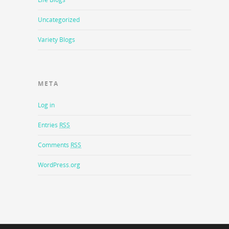
Uncategorized
Variety Blogs
META
Log in
Entries
RSS
Comments
RSS
WordPress.org