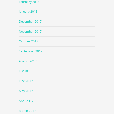
February 2018
January 2018
December 2017
November 2017
October 2017
September 2017
August 2017
July 2017
June 2017
May 2017
April 2017
March 2017