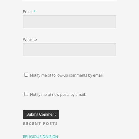
Email
*
Website
Notify me of follow-up comments by email.
Notify me of new posts by email.
RECENT POSTS
RELIGIOUS DIVISION