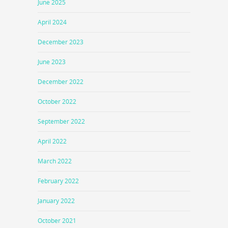
June 2025
April 2024
December 2023
June 2023
December 2022
October 2022
September 2022
April 2022
March 2022
February 2022
January 2022
October 2021