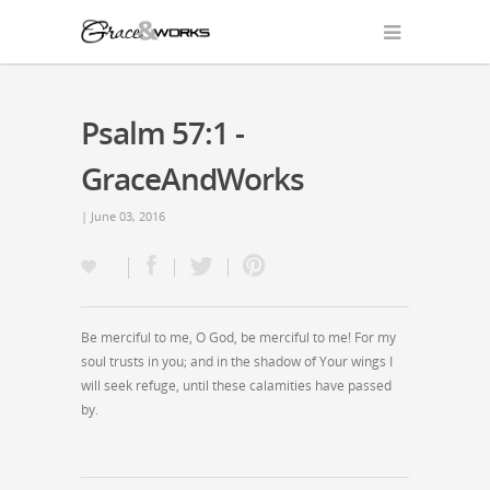
Psalm 57:1 -
GraceAndWorks
| June 03, 2016
Be merciful to me, O God, be merciful to me! For my
soul trusts in you; and in the shadow of Your wings I
will seek refuge, until these calamities have passed
by.