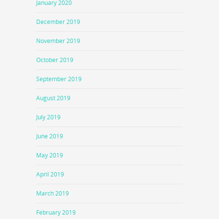
January 2020
December 2019
November 2019
October 2019
September 2019
August 2019
July 2019
June 2019
May 2019
April 2019
March 2019
February 2019