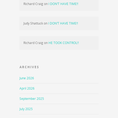
Richard Craig
on
I DON’T HAVE TIME!!
Judy Shattuck
on
I DON’T HAVE TIME!!
Richard Craig
on
HE TOOK CONTROL!!
ARCHIVES
June 2026
April 2026
September 2025
July 2025