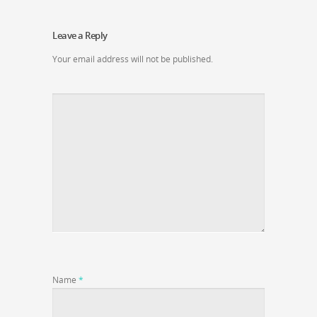
Leave a Reply
Your email address will not be published.
Name
*