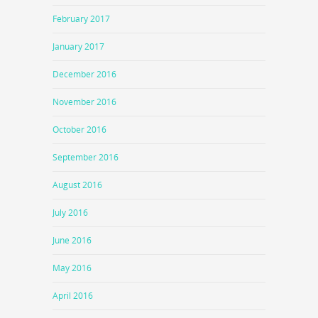
February 2017
January 2017
December 2016
November 2016
October 2016
September 2016
August 2016
July 2016
June 2016
May 2016
April 2016