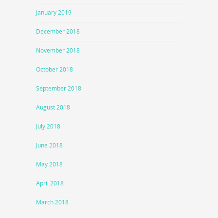
January 2019
December 2018
November 2018
October 2018
September 2018
August 2018
July 2018
June 2018
May 2018
April 2018
March 2018