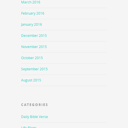
March 2016
February 2016
January 2016
December 2015
November 2015
October 2015
September 2015
August 2015
CATEGORIES
Daily Bible Verse
Life Blogs