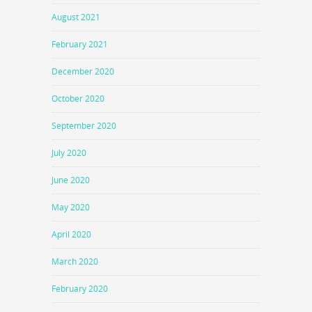
August 2021
February 2021
December 2020
October 2020
September 2020
July 2020
June 2020
May 2020
April 2020
March 2020
February 2020