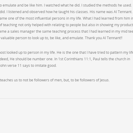
o emulate and be like him. I watched what he did. I studied the methods he used. 
he did. I listened and observed how he taught his classes. His name was Al Tennant.
ecame one of the most influential persons in my life. What I had learned from him i
f teaching not only helped with relating to people but also in showing my product
ame a sales manager the same teaching process that I had learned in my mid te
 valuable person to look up to, be like, and emulate. Thank you Al Tennant!!
ost looked up to person in my life. He is the one that I have tried to pattern my lif
indeed, He should be number one. In 1st Corinthians 11:1, Paul tells the church in
 John verse 11 says to imitate good.
teaches us to not be followers of men, but, to be followers of Jesus.