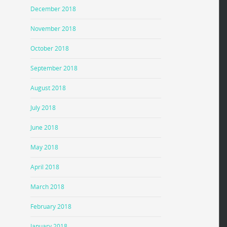
December 2018
November 2018
October 2018
September 2018
August 2018
July 2018
June 2018
May 2018
April 2018
March 2018
February 2018
January 2018