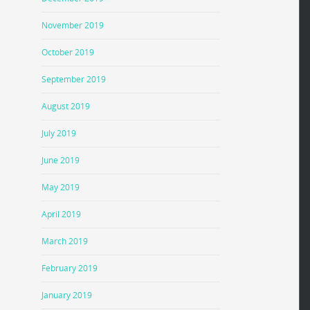
November 2019
October 2019
September 2019
August 2019
July 2019
June 2019
May 2019
April 2019
March 2019
February 2019
January 2019