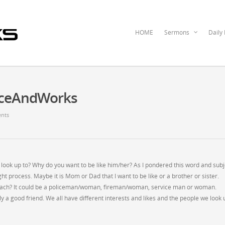
HOME
Sermons
Daily
raceAndWorks
nts
 look up to? Why do you want to be like him/her? As I pondered this word and subj
t process. Maybe it is Mom or Dad that I want to be like or a brother or sister.
 coach? It could be a policeman/woman, fireman/woman, service man or woman.
y a good friend. We all have different interests and likes and the people we look 