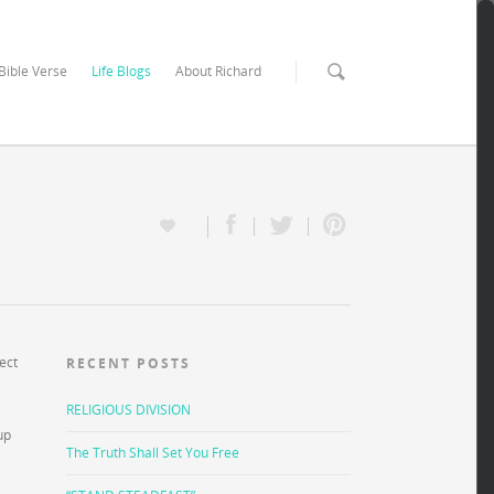
 Bible Verse
Life Blogs
About Richard
ect
RECENT POSTS
RELIGIOUS DIVISION
up
The Truth Shall Set You Free