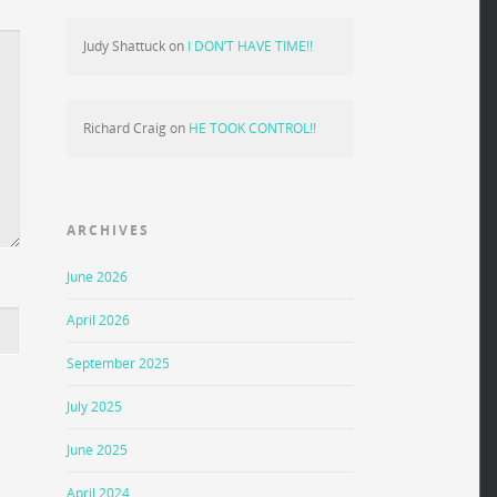
Judy Shattuck
on
I DON’T HAVE TIME!!
Richard Craig
on
HE TOOK CONTROL!!
ARCHIVES
June 2026
April 2026
September 2025
July 2025
June 2025
April 2024