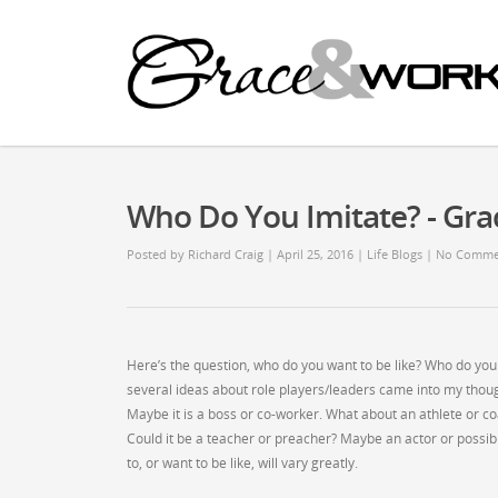
Who Do You Imitate? - G
Posted by
Richard Craig
| April 25, 2016
|
Life Blogs
|
No Comme
Here’s the question, who do you want to be like? Who do you
several ideas about role players/leaders came into my though
Maybe it is a boss or co-worker. What about an athlete or
Could it be a teacher or preacher? Maybe an actor or possibl
to, or want to be like, will vary greatly.