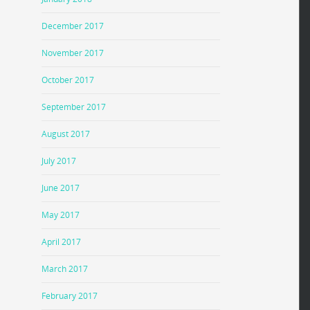
December 2017
November 2017
October 2017
September 2017
August 2017
July 2017
June 2017
May 2017
April 2017
March 2017
February 2017