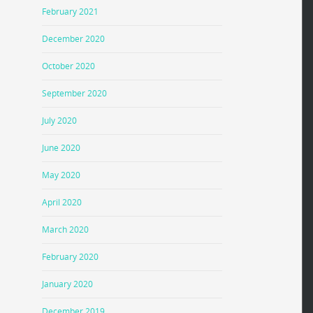
February 2021
December 2020
October 2020
September 2020
July 2020
June 2020
May 2020
April 2020
March 2020
February 2020
January 2020
December 2019