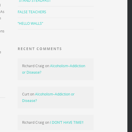
“STAND STEADFAST”
I
 As
FALSE TEACHERS
n
“HELLO WALLS”
ens
RECENT COMMENTS
e
Richard Craig
on
Alcoholism–Addiction
or Disease?
Curt
on
Alcoholism–Addiction or
Disease?
Richard Craig
on
I DON’T HAVE TIME!!