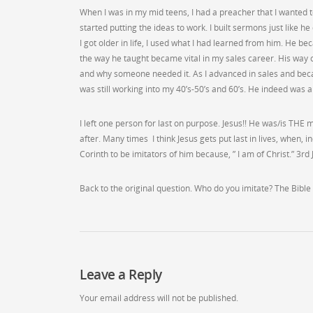
When I was in my mid teens, I had a preacher that I wanted t
started putting the ideas to work. I built sermons just like 
I got older in life, I used what I had learned from him. He b
the way he taught became vital in my sales career. His way o
and why someone needed it. As I advanced in sales and bec
was still working into my 40’s-50’s and 60’s. He indeed was a
I left one person for last on purpose. Jesus!! He was/is THE m
after. Many times I think Jesus gets put last in lives, when, 
Corinth to be imitators of him because, ” I am of Christ.” 3rd
Back to the original question. Who do you imitate? The Bible 
Leave a Reply
Your email address will not be published.