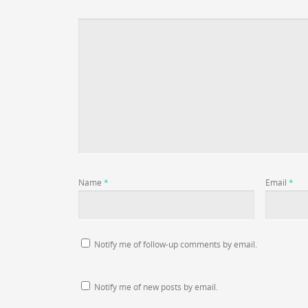
Name
*
Email
*
Notify me of follow-up comments by email.
Notify me of new posts by email.