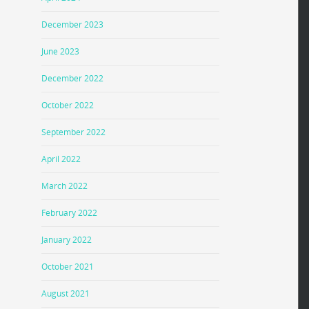
December 2023
June 2023
December 2022
October 2022
September 2022
April 2022
March 2022
February 2022
January 2022
October 2021
August 2021