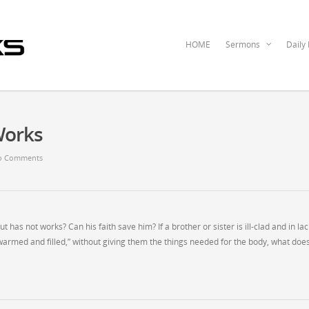
HOME
Sermons
Daily
Works
o Comments
t has not works? Can his faith save him? If a brother or sister is ill-clad and in lac
 warmed and filled,” without giving them the things needed for the body, what does