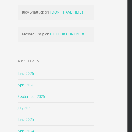
Judy Shattuck
on
I DON’T HAVE TIME!!
Richard Craig
on
HE TOOK CONTROL!!
ARCHIVES
June 2026
April 2026
September 2025
July 2025
June 2025
April 2024