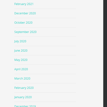
February 2021
December 2020
October 2020
September 2020
July 2020
June 2020
May 2020
April 2020
March 2020
February 2020
January 2020
December 2019