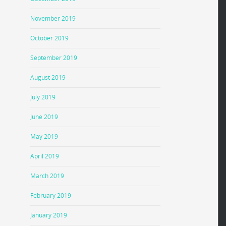
November 2019
October 2019
September 2019
August 2019
July 2019
June 2019
May 2019
April 2019
March 2019
February 2019
January 2019