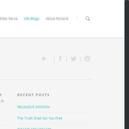
 Bible Verse
Life Blogs
About Richard
k
RECENT POSTS
 it
RELIGIOUS DIVISION
The Truth Shall Set You Free