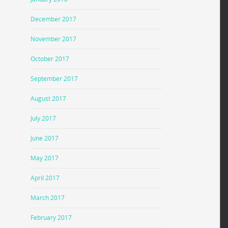
December 2017
November 2017
October 2017
September 2017
August 2017
July 2017
June 2017
May 2017
April 2017
March 2017
February 2017