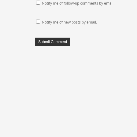
Notify me of follow-up comments by email.
Notify me of new posts by email.