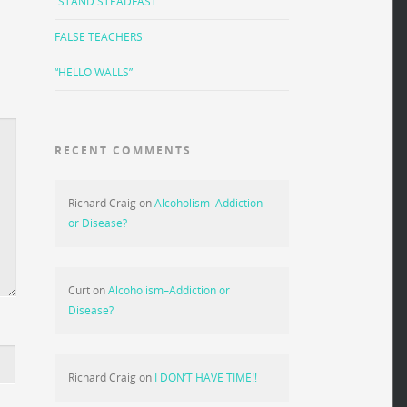
“STAND STEADFAST”
FALSE TEACHERS
“HELLO WALLS”
RECENT COMMENTS
Richard Craig
on
Alcoholism–Addiction
or Disease?
Curt
on
Alcoholism–Addiction or
Disease?
Richard Craig
on
I DON’T HAVE TIME!!