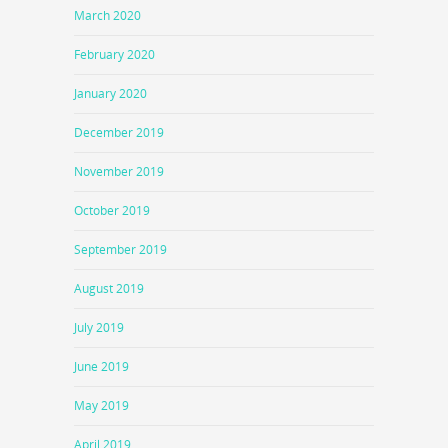
March 2020
February 2020
January 2020
December 2019
November 2019
October 2019
September 2019
August 2019
July 2019
June 2019
May 2019
April 2019