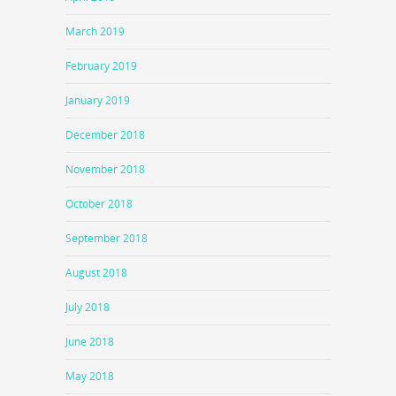
March 2019
February 2019
January 2019
December 2018
November 2018
October 2018
September 2018
August 2018
July 2018
June 2018
May 2018