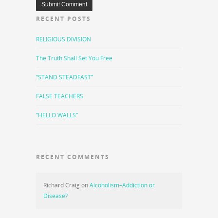
RECENT POSTS
RELIGIOUS DIVISION
The Truth Shall Set You Free
“STAND STEADFAST”
FALSE TEACHERS
“HELLO WALLS”
RECENT COMMENTS
Richard Craig
on
Alcoholism–Addiction or
Disease?