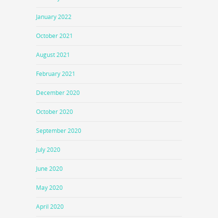
January 2022
October 2021
August 2021
February 2021
December 2020
October 2020
September 2020
July 2020
June 2020
May 2020
April 2020