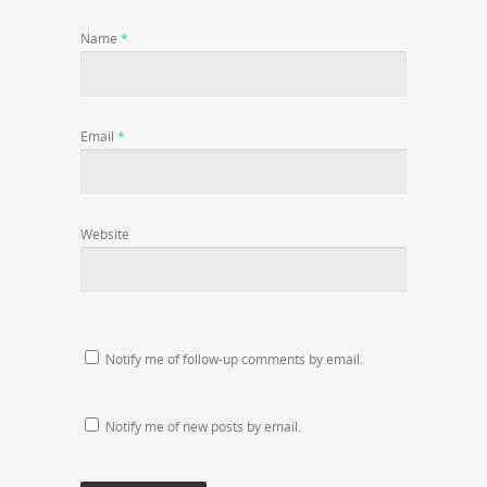
Name
*
Email
*
Website
Notify me of follow-up comments by email.
Notify me of new posts by email.