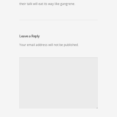
their talk will eat its way like gangrene.
Leave a Reply
Your email address will not be published.