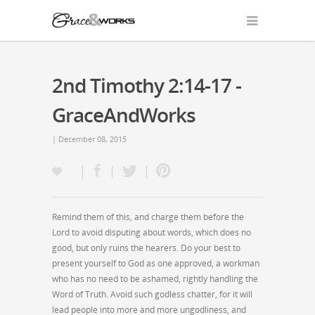
2nd Timothy 2:14-17 -
GraceAndWorks
| December 08, 2015
Remind them of this, and charge them before the
Lord to avoid disputing about words, which does no
good, but only ruins the hearers. Do your best to
present yourself to God as one approved, a workman
who has no need to be ashamed, rightly handling the
Word of Truth. Avoid such godless chatter, for it will
lead people into more and more ungodliness, and