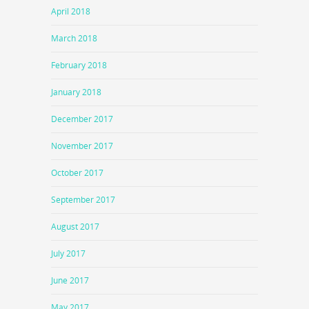
April 2018
March 2018
February 2018
January 2018
December 2017
November 2017
October 2017
September 2017
August 2017
July 2017
June 2017
May 2017