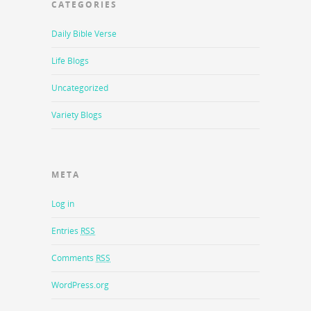
CATEGORIES
Daily Bible Verse
Life Blogs
Uncategorized
Variety Blogs
META
Log in
Entries
RSS
Comments
RSS
WordPress.org