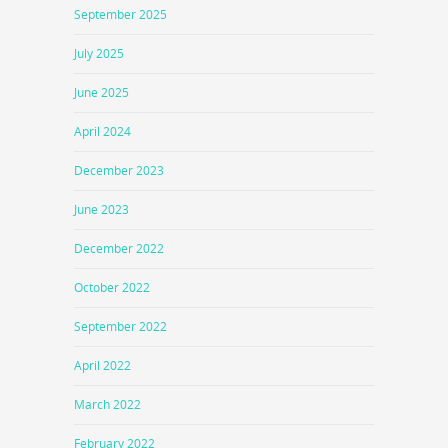
September 2025
July 2025
June 2025
April 2024
December 2023
June 2023
December 2022
October 2022
September 2022
April 2022
March 2022
February 2022