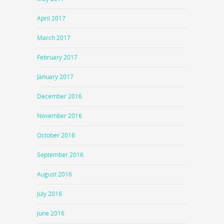
April 2017
March 2017
February 2017
January 2017
December 2016
November 2016
October 2016
September 2016
August 2016
July 2016
June 2016