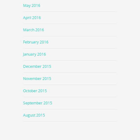
May 2016
April 2016
March 2016
February 2016
January 2016
December 2015
November 2015
October 2015
September 2015
August 2015