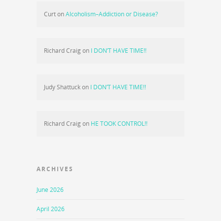
Curt
on
Alcoholism–Addiction or Disease?
Richard Craig
on
I DON’T HAVE TIME!!
Judy Shattuck
on
I DON’T HAVE TIME!!
Richard Craig
on
HE TOOK CONTROL!!
ARCHIVES
June 2026
April 2026