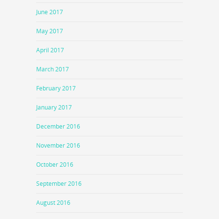
June 2017
May 2017
April 2017
March 2017
February 2017
January 2017
December 2016
November 2016
October 2016
September 2016
August 2016