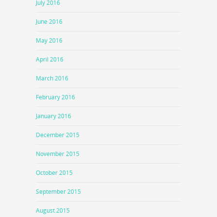
July 2016
June 2016
May 2016
April 2016
March 2016
February 2016
January 2016
December 2015
November 2015
October 2015
September 2015
August 2015