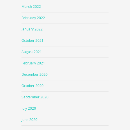
March 2022
February 2022
January 2022
October 2021
August 2021
February 2021
December 2020
October 2020
September 2020
July 2020
June 2020