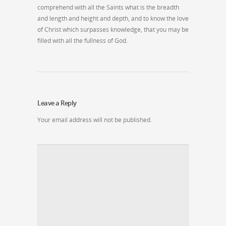
comprehend with all the Saints what is the breadth
and length and height and depth, and to know the love
of Christ which surpasses knowledge, that you may be
filled with all the fullness of God.
Leave a Reply
Your email address will not be published.