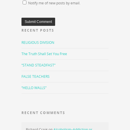
Notify me of new posts by email.
RECENT POSTS
RELIGIOUS DIVISION
The Truth Shall Set You Free
“STAND STEADFAST”
FALSE TEACHERS
“HELLO WALLS”
RECENT COMMENTS
Richard Craig
on
Alcoholism–Addiction or