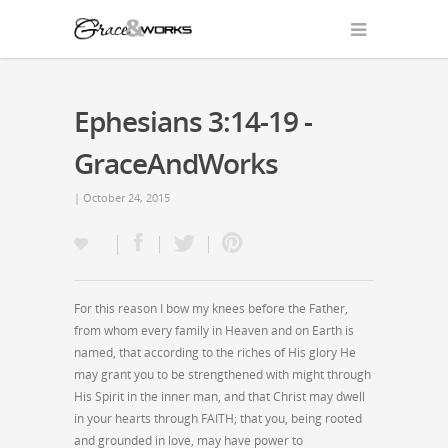
Ephesians 3:14-19 -
GraceAndWorks
| October 24, 2015
For this reason I bow my knees before the Father,
from whom every family in Heaven and on Earth is
named, that according to the riches of His glory He
may grant you to be strengthened with might through
His Spirit in the inner man, and that Christ may dwell
in your hearts through FAITH; that you, being rooted
and grounded in love, may have power to