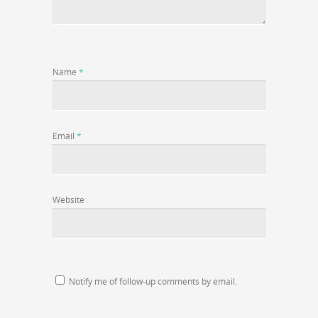
Name
*
Email
*
Website
Notify me of follow-up comments by email.