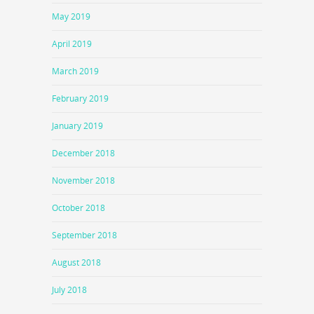
May 2019
April 2019
March 2019
February 2019
January 2019
December 2018
November 2018
October 2018
September 2018
August 2018
July 2018