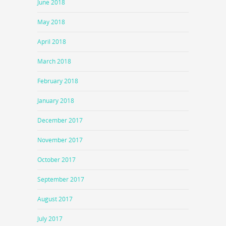
June 2018
May 2018
April 2018
March 2018
February 2018
January 2018
December 2017
November 2017
October 2017
September 2017
August 2017
July 2017