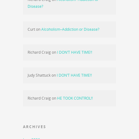
Disease?
Curt
on
Alcoholism–Addiction or Disease?
Richard Craig
on
I DON’T HAVE TIME!!
Judy Shattuck
on
I DON’T HAVE TIME!!
Richard Craig
on
HE TOOK CONTROL!!
ARCHIVES