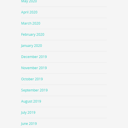
May 2020
April 2020
March 2020
February 2020
January 2020
December 2019
November 2019
October 2019
September 2019
August 2019
July 2019
June 2019