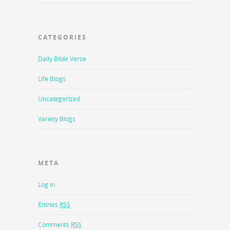
CATEGORIES
Daily Bible Verse
Life Blogs
Uncategorized
Variety Blogs
META
Log in
Entries
RSS
Comments
RSS