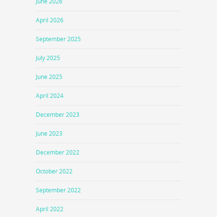
June 2026
April 2026
September 2025
July 2025
June 2025
April 2024
December 2023
June 2023
December 2022
October 2022
September 2022
April 2022