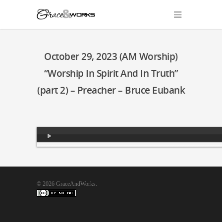
October 29, 2023 (AM Worship)
“Worship In Spirit And In Truth”
(part 2) – Preacher – Bruce Eubank
Audio
Player
© 2026 GraceAndWorks.