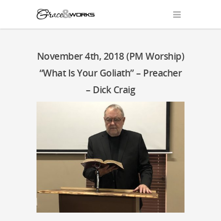
November 4th, 2018 (PM Worship)
“What Is Your Goliath” – Preacher
– Dick Craig