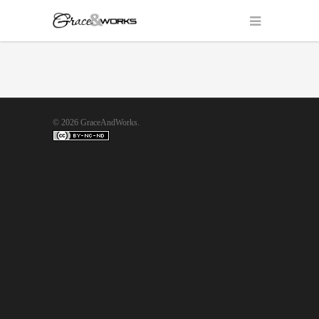
© 2026 GraceAndWorks.