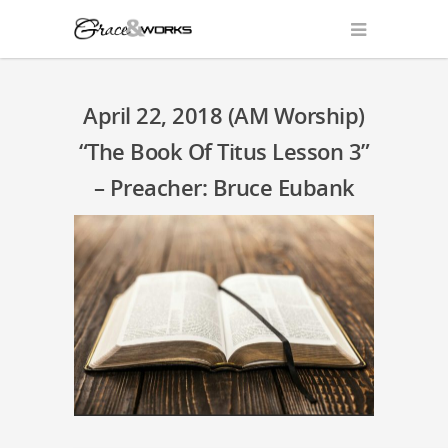
April 22, 2018 (AM Worship)
“The Book Of Titus Lesson 3”
– Preacher: Bruce Eubank