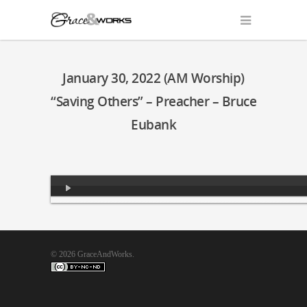
January 30, 2022 (AM Worship)
“Saving Others” – Preacher – Bruce
Eubank
Audio
Player
© 2026 GraceAndWorks.