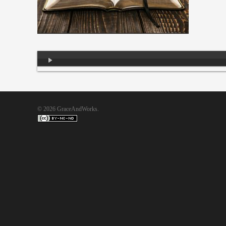
Audio
Player
© 2026 GraceAndWorks.