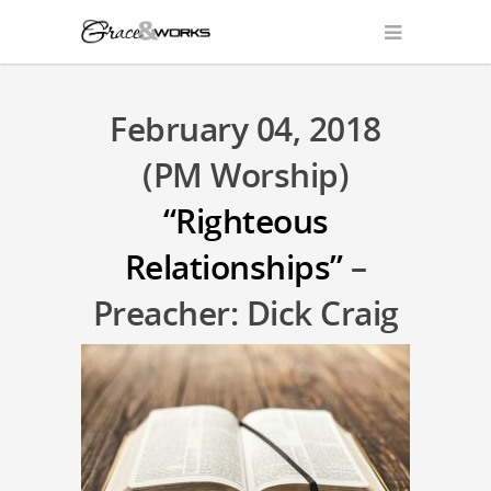
February 04, 2018
(PM Worship)
“Righteous
Relationships”
–
Preacher: Dick Craig