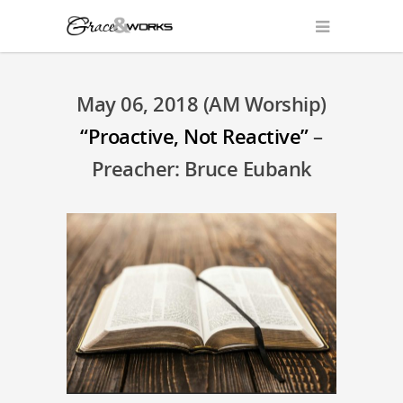
May 06, 2018 (AM Worship)
“Proactive, Not Reactive”
–
Preacher: Bruce Eubank