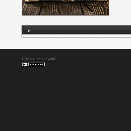
Audio
Player
© 2026 GraceAndWorks.