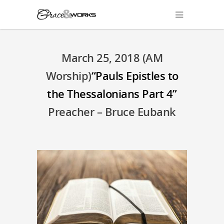
March 25, 2018 (AM
Worship)
“Pauls Epistles to
the Thessalonians Part 4”
Preacher – Bruce Eubank