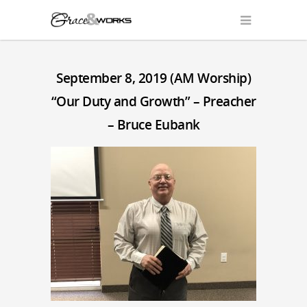
September 8, 2019 (AM Worship)
“Our Duty and Growth” – Preacher
– Bruce Eubank