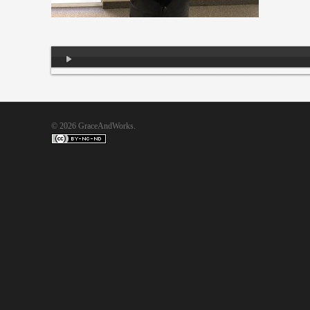
Audio
Player
© 2026 GraceAndWorks.