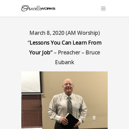
March 8, 2020 (AM Worship)
“
Lessons You Can Learn From
Your Job”
– Preacher – Bruce
Eubank