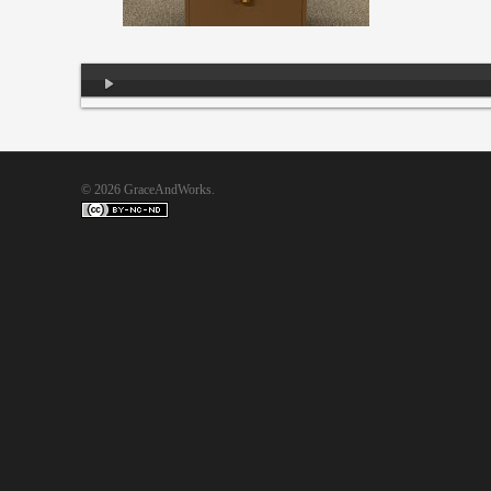
Audio
Player
© 2026 GraceAndWorks.