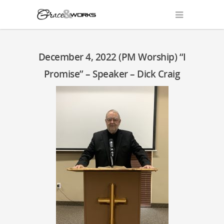
December 4, 2022 (PM Worship) “I
Promise” – Speaker – Dick Craig