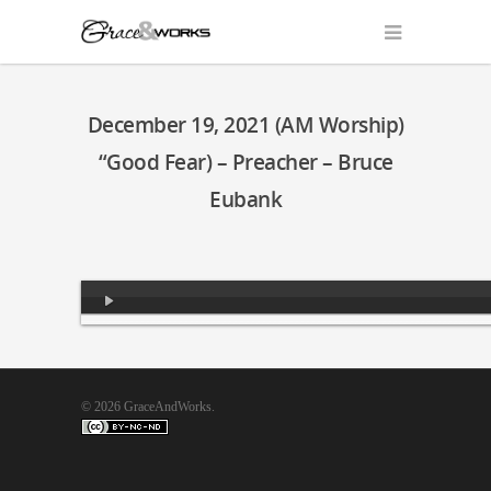
December 19, 2021 (AM Worship)
“Good Fear) – Preacher – Bruce
Eubank
Audio
Player
© 2026 GraceAndWorks.