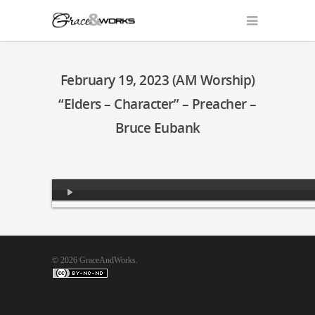
February 19, 2023 (AM Worship)
“Elders – Character” – Preacher –
Bruce Eubank
Audio
Player
© 2026 GraceAndWorks.