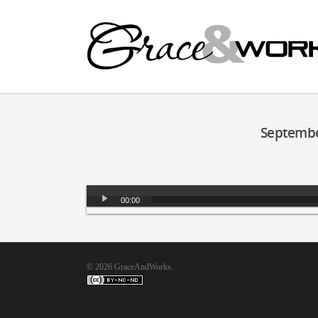
Septembe
Audio
00:00
Player
© 2026 GraceAndWorks.