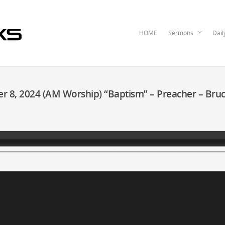
HOME
Sermons
Dail
r 8, 2024 (AM Worship) “Baptism” – Preacher – Bru